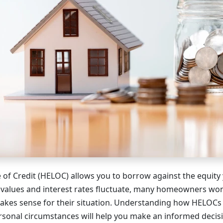
of Credit (HELOC) allows you to borrow against the equity y
 values and interest rates fluctuate, many homeowners wo
makes sense for their situation. Understanding how HELOC
rsonal circumstances will help you make an informed decis