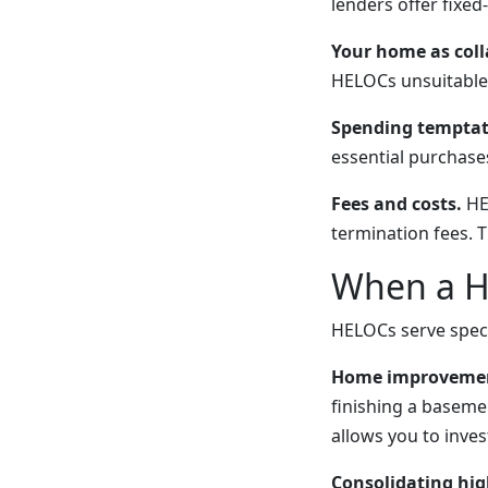
lenders offer fixed
Your home as coll
HELOCs unsuitable 
Spending temptat
essential purchase
Fees and costs.
HEL
termination fees. 
When a H
HELOCs serve specif
Home improvement
finishing a baseme
allows you to inves
Consolidating hig