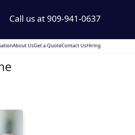
Call us at 909-941-0637
ation
About Us
Get a Quote
Contact Us
Hiring
me