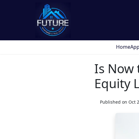
Home
App
Is Now 
Equity L
Published on Oct 2