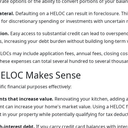
-rate options or the ability to convert portions of your balan
ateral.
Defaulting on a HELOC can result in foreclosure. Th
for discretionary spending or investments with uncertain 
ion.
Easy access to substantial credit can lead to overspen
s, increasing your debt burden without building long-term 
OCs may include application fees, annual fees, closing cost
These expenses can total several hundred to several thousan
ELOC Makes Sense
ic financial purposes effectively:
s that increase value.
Renovating your kitchen, adding 
nt can increase your home's market value. Using a HELOC f
t in your property while potentially qualifying for tax deduc
h-interest debt.
If you carry credit card balances with inter