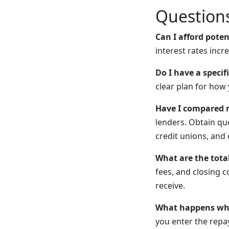
Questions
Can I afford pote
interest rates incr
Do I have a specif
clear plan for how 
Have I compared m
lenders. Obtain qu
credit unions, and 
What are the total
fees, and closing c
receive.
What happens whe
you enter the rep