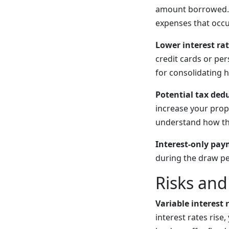
amount borrowed. T
expenses that occu
Lower interest ra
credit cards or pe
for consolidating h
Potential tax ded
increase your prope
understand how thi
Interest-only pay
during the draw pe
Risks an
Variable interest 
interest rates ris