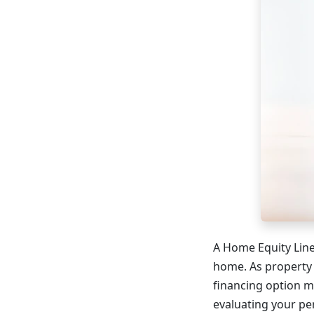
A Home Equity Line 
home. As property
financing option 
evaluating your pe