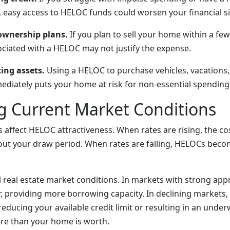
 easy access to HELOC funds could worsen your financial si
wnership plans.
If you plan to sell your home within a few
ociated with a HELOC may not justify the expense.
ing assets.
Using a HELOC to purchase vehicles, vacations,
mediately puts your home at risk for non-essential spending
g Current Market Conditions
s affect HELOC attractiveness. When rates are rising, the c
out your draw period. When rates are falling, HELOCs bec
l real estate market conditions. In markets with strong appr
r, providing more borrowing capacity. In declining markets,
 reducing your available credit limit or resulting in an under
e than your home is worth.