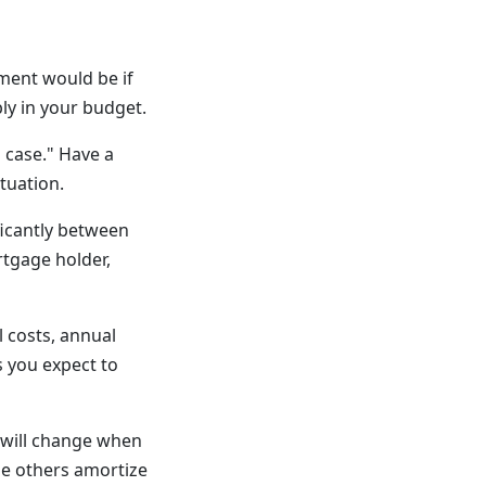
ment would be if
ly in your budget.
 case." Have a
ituation.
ficantly between
rtgage holder,
l costs, annual
s you expect to
will change when
e others amortize