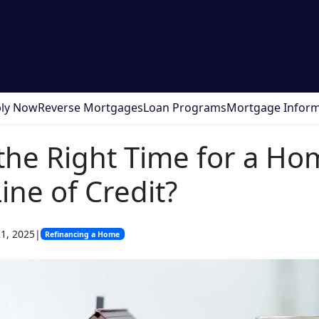
ly Now
Reverse Mortgages
Loan Programs
Mortgage Inform
the Right Time for a Ho
ine of Credit?
1, 2025
|
Refinancing a Home