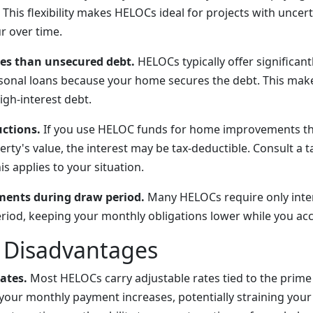
his flexibility makes HELOCs ideal for projects with uncert
r over time.
tes than unsecured debt.
HELOCs typically offer significant
rsonal loans because your home secures the debt. This mak
igh-interest debt.
uctions.
If you use HELOC funds for home improvements tha
rty's value, the interest may be tax-deductible. Consult a t
s applies to your situation.
ments during draw period.
Many HELOCs require only inte
riod, keeping your monthly obligations lower while you ac
d Disadvantages
rates.
Most HELOCs carry adjustable rates tied to the prime
e, your monthly payment increases, potentially straining yo