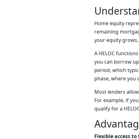
Understa
Home equity repre
remaining mortgag
your equity grows.
A HELOC functions a
you can borrow up 
period, which typic
phase, where you 
Most lenders allow
For example, if yo
qualify for a HELO
Advantag
Flexible access to