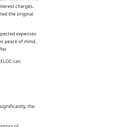
nterest charges.
ted the original
expected expenses
des peace of mind,
fer.
 HELOC can
ignificantly, the
istory of