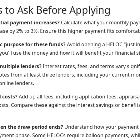
 to Ask Before Applying
ntial payment increases?
Calculate what your monthly pay
ease by 2% to 3%. Ensure this higher payment fits comfortab
ic purpose for these funds?
Avoid opening a HELOC "just in
you'll use the money and how it will benefit your financial s
ultiple lenders?
Interest rates, fees, and terms vary signi
otes from at least three lenders, including your current mo
online lenders.
 costs?
Add up all fees, including application fees, appraisa
osts. Compare these against the interest savings or benefit
n the draw period ends?
Understand how your payment 
ayment phase. Some HELOCs require balloon payments, whil