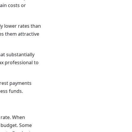
ain costs or
ly lower rates than
es them attractive
t substantially
ax professional to
rest payments
cess funds.
 rate. When
ur budget. Some