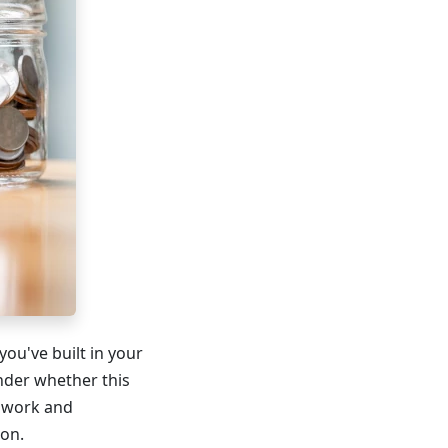
ou've built in your
nder whether this
s work and
ion.