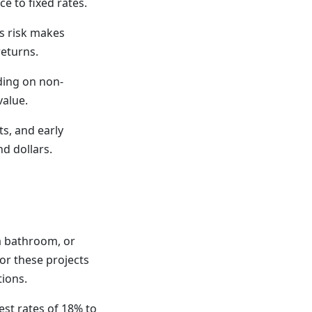
ce to fixed rates.
is risk makes
returns.
ding on non-
value.
s, and early
d dollars.
a bathroom, or
or these projects
tions.
est rates of 18% to