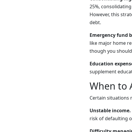
25%, consolidating
However, this strat
debt.
Emergency fund b
like major home rep
though you should 
Education expens
supplement educati
When to 
Certain situations
Unstable income.
risk of defaulting
Difficulty managin