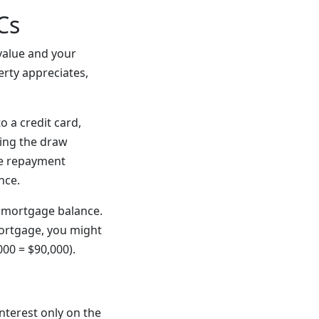
Cs
value and your
rty appreciates,
o a credit card,
ring the draw
the repayment
nce.
 mortgage balance.
ortgage, you might
00 = $90,000).
nterest only on the