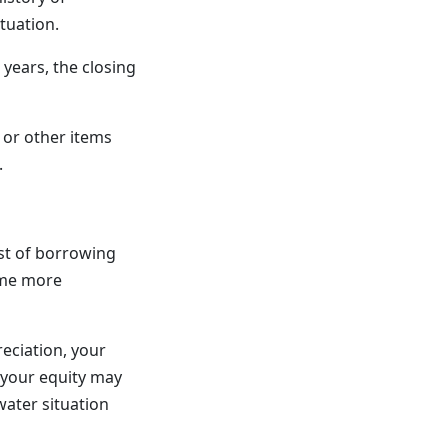
tuation.
 years, the closing
 or other items
.
ost of borrowing
ome more
eciation, your
 your equity may
water situation