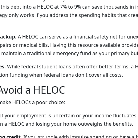
 this debt into a HELOC at 7% to 9% can save thousands in i
egy only works if you address the spending habits that crea
ackup.
A HELOC can serve as a financial safety net for un
airs or medical bills. Having this resource available provi
maintain a traditional emergency fund as your primary buf
es.
While federal student loans often offer better terms, a
on funding when federal loans don't cover all costs.
Avoid a HELOC
 make HELOCs a poor choice:
If your employment is uncertain or your income fluctuates s
 on a HELOC and losing your home outweighs the benefits.
g credit.
If you struggle with impulse spending or have a h