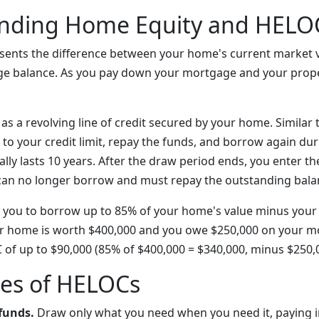
nding Home Equity and HELO
sents the difference between your home's current market 
e balance. As you pay down your mortgage and your prope
s a revolving line of credit secured by your home. Similar t
to your credit limit, repay the funds, and borrow again du
ally lasts 10 years. After the draw period ends, you enter 
can no longer borrow and must repay the outstanding bala
 you to borrow up to 85% of your home's value minus your
ur home is worth $400,000 and you owe $250,000 on your m
C of up to $90,000 (85% of $400,000 = $340,000, minus $250,0
es of HELOCs
 funds.
Draw only what you need when you need it, paying i