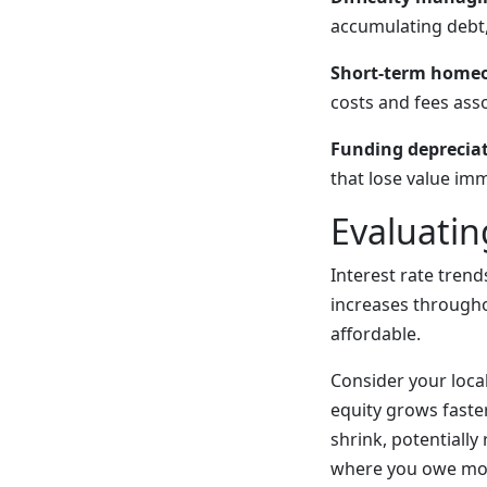
accumulating debt,
Short-term homeo
costs and fees ass
Funding depreciat
that lose value im
Evaluatin
Interest rate trend
increases through
affordable.
Consider your loca
equity grows faste
shrink, potentially
where you owe mor