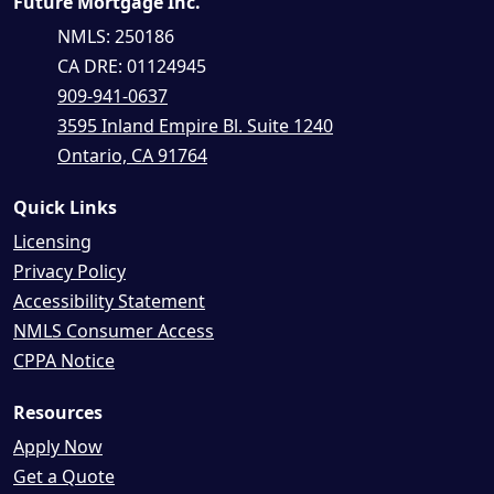
Future Mortgage Inc.
NMLS: 250186
CA DRE: 01124945
909-941-0637
3595 Inland Empire Bl. Suite 1240
Ontario, CA 91764
Quick Links
Licensing
Privacy Policy
Accessibility Statement
NMLS Consumer Access
CPPA Notice
Resources
Apply Now
Get a Quote