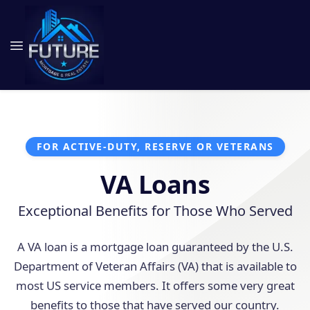
FOR ACTIVE-DUTY, RESERVE OR VETERANS
VA Loans
Exceptional Benefits for Those Who Served
A VA loan is a mortgage loan guaranteed by the U.S.
Department of Veteran Affairs (VA) that is available to
most US service members. It offers some very great
benefits to those that have served our country.