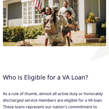
Who is Eligible for a VA Loan?
As a rule of thumb, almost all active duty or honorably
discharged service members are eligible for a VA loan.
These loans represent our nation's commitment to