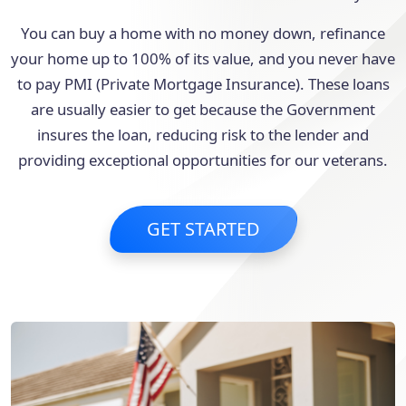
You can buy a home with no money down, refinance
your home up to 100% of its value, and you never have
to pay PMI (Private Mortgage Insurance). These loans
are usually easier to get because the Government
insures the loan, reducing risk to the lender and
providing exceptional opportunities for our veterans.
GET STARTED