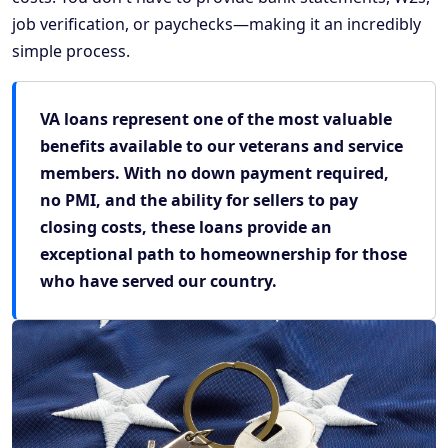
job verification, or paychecks—making it an incredibly
simple process.
VA loans represent one of the most valuable
benefits available to our veterans and service
members. With no down payment required,
no PMI, and the ability for sellers to pay
closing costs, these loans provide an
exceptional path to homeownership for those
who have served our country.