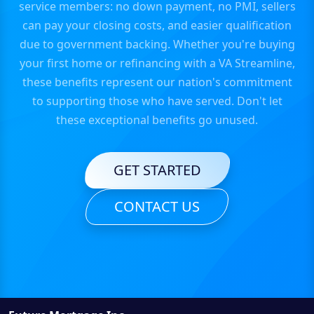
service members: no down payment, no PMI, sellers
can pay your closing costs, and easier qualification
due to government backing. Whether you're buying
your first home or refinancing with a VA Streamline,
these benefits represent our nation's commitment
to supporting those who have served. Don't let
these exceptional benefits go unused.
GET STARTED
CONTACT US