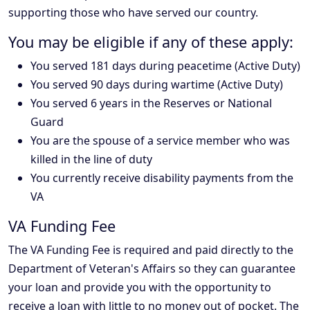
supporting those who have served our country.
You may be eligible if any of these apply:
You served 181 days during peacetime (Active Duty)
You served 90 days during wartime (Active Duty)
You served 6 years in the Reserves or National
Guard
You are the spouse of a service member who was
killed in the line of duty
You currently receive disability payments from the
VA
VA Funding Fee
The VA Funding Fee is required and paid directly to the
Department of Veteran's Affairs so they can guarantee
your loan and provide you with the opportunity to
receive a loan with little to no money out of pocket. The