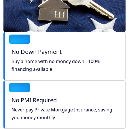
No Down Payment
Buy a home with no money down - 100%
financing available
No PMI Required
Never pay Private Mortgage Insurance, saving
you money monthly