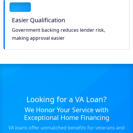
Easier Qualification
Government backing reduces lender risk,
making approval easier
Looking for a VA Loan?
We Honor Your Service with
Exceptional Home Financing
VA loans offer unmatched benefits for veterans and