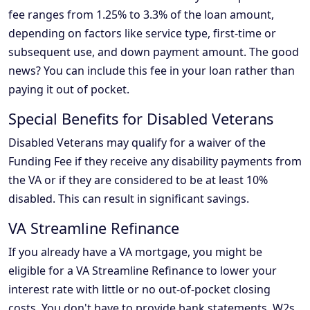
fee ranges from 1.25% to 3.3% of the loan amount,
depending on factors like service type, first-time or
subsequent use, and down payment amount. The good
news? You can include this fee in your loan rather than
paying it out of pocket.
Special Benefits for Disabled Veterans
Disabled Veterans may qualify for a waiver of the
Funding Fee if they receive any disability payments from
the VA or if they are considered to be at least 10%
disabled. This can result in significant savings.
VA Streamline Refinance
If you already have a VA mortgage, you might be
eligible for a VA Streamline Refinance to lower your
interest rate with little or no out-of-pocket closing
costs. You don't have to provide bank statements, W2s,