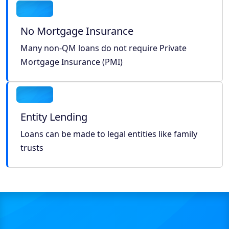
No Mortgage Insurance
Many non-QM loans do not require Private
Mortgage Insurance (PMI)
Entity Lending
Loans can be made to legal entities like family
trusts