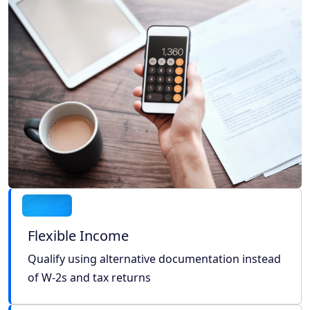
Flexible Income
Qualify using alternative documentation instead
of W-2s and tax returns