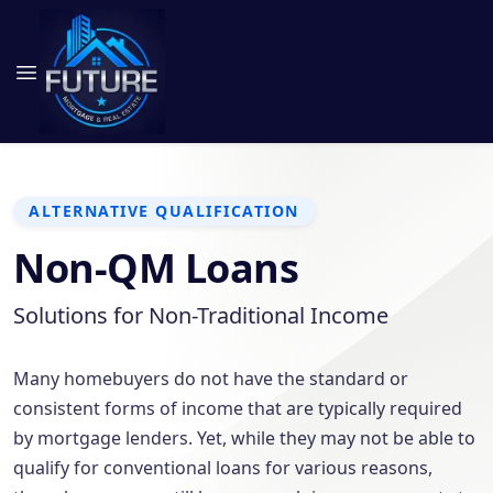
ALTERNATIVE QUALIFICATION
Non-QM Loans
Solutions for Non-Traditional Income
Many homebuyers do not have the standard or
consistent forms of income that are typically required
by mortgage lenders. Yet, while they may not be able to
qualify for conventional loans for various reasons,