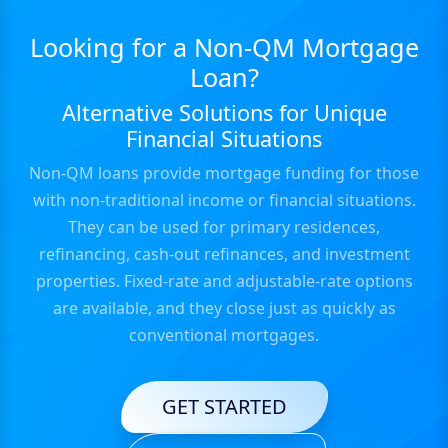
Looking for a Non-QM Mortgage
Loan?
Alternative Solutions for Unique
Financial Situations
Non-QM loans provide mortgage funding for those
with non-traditional income or financial situations.
They can be used for primary residences,
refinancing, cash-out refinances, and investment
properties. Fixed-rate and adjustable-rate options
are available, and they close just as quickly as
conventional mortgages.
GET STARTED