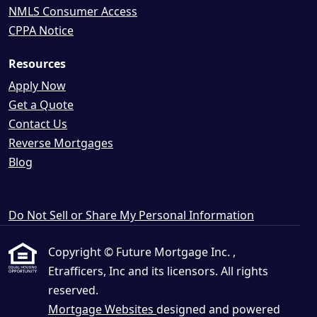
NMLS Consumer Access
CPPA Notice
Resources
Apply Now
Get a Quote
Contact Us
Reverse Mortgages
Blog
Do Not Sell or Share My Personal Information
Copyright © Future Mortgage Inc. ,
Etrafficers, Inc and its licensors. All rights
reserved.
Mortgage Websites
designed and powered