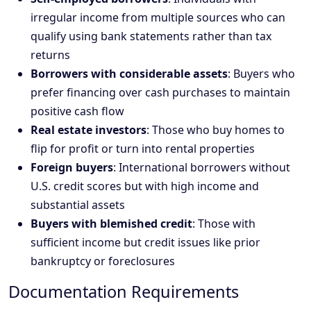
irregular income from multiple sources who can
qualify using bank statements rather than tax
returns
Borrowers with considerable assets
: Buyers who
prefer financing over cash purchases to maintain
positive cash flow
Real estate investors
: Those who buy homes to
flip for profit or turn into rental properties
Foreign buyers
: International borrowers without
U.S. credit scores but with high income and
substantial assets
Buyers with blemished credit
: Those with
sufficient income but credit issues like prior
bankruptcy or foreclosures
Documentation Requirements