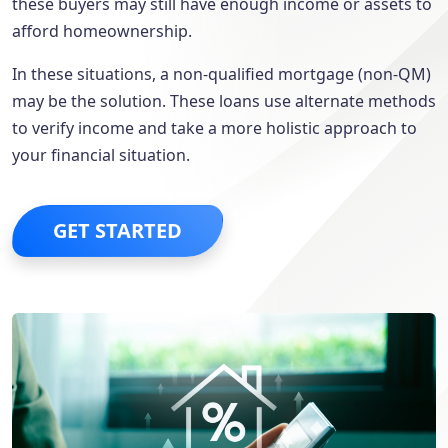
these buyers may still have enough income or assets to
afford homeownership.
In these situations, a non-qualified mortgage (non-QM)
may be the solution. These loans use alternate methods
to verify income and take a more holistic approach to
your financial situation.
GET STARTED