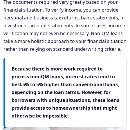
The documents required vary greatly based on your
financial situation. To verify income, you can provide
personal and business tax returns, bank statements, or
investment account statements. In some cases, income
verification may not even be necessary. Non-QM loans
take a more holistic approach to your financial situation
rather than relying on standard underwriting criteria.
Because there is more work required to
process non-QM loans, interest rates tend to
be 0.5% to 5% higher than conventional loans,
depending on the loan terms. However, for
borrowers with unique situations, these loans
provide access to homeownership that might
otherwise be impossible.