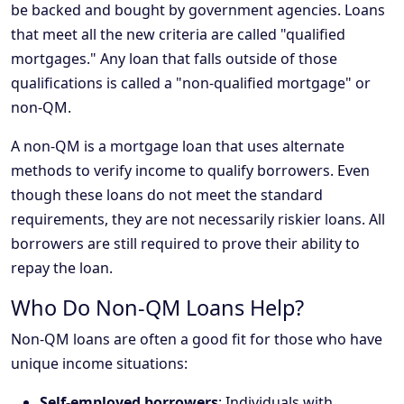
be backed and bought by government agencies. Loans
that meet all the new criteria are called "qualified
mortgages." Any loan that falls outside of those
qualifications is called a "non-qualified mortgage" or
non-QM.
A non-QM is a mortgage loan that uses alternate
methods to verify income to qualify borrowers. Even
though these loans do not meet the standard
requirements, they are not necessarily riskier loans. All
borrowers are still required to prove their ability to
repay the loan.
Who Do Non-QM Loans Help?
Non-QM loans are often a good fit for those who have
unique income situations:
Self-employed borrowers
: Individuals with