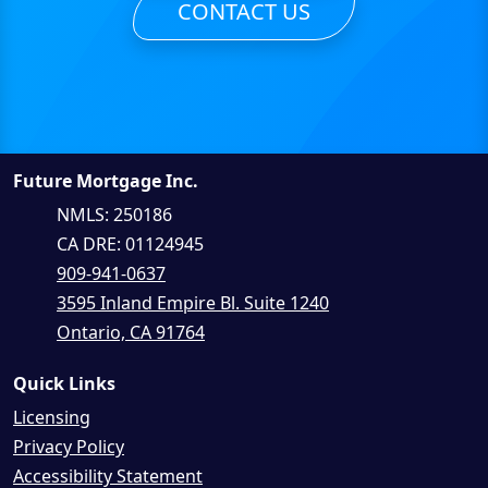
CONTACT US
Future Mortgage Inc.
NMLS: 250186
CA DRE: 01124945
909-941-0637
3595 Inland Empire Bl. Suite 1240
Ontario, CA 91764
Quick Links
Licensing
Privacy Policy
Accessibility Statement