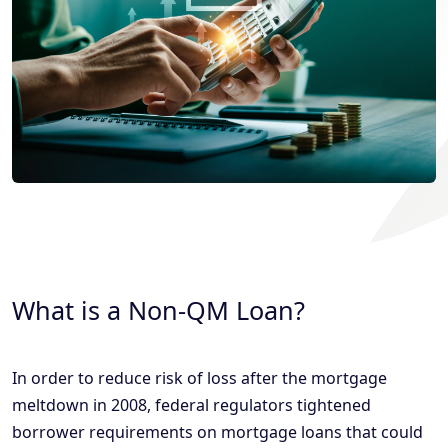
What is a Non-QM Loan?
In order to reduce risk of loss after the mortgage
meltdown in 2008, federal regulators tightened
borrower requirements on mortgage loans that could