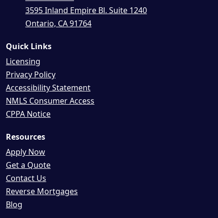
3595 Inland Empire Bl. Suite 1240
Ontario, CA 91764
Quick Links
Licensing
Privacy Policy
Accessibility Statement
NMLS Consumer Access
CPPA Notice
Resources
Apply Now
Get a Quote
Contact Us
Reverse Mortgages
Blog