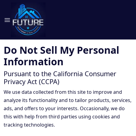
Do Not Sell My Personal
Information
Pursuant to the California Consumer
Privacy Act (CCPA)
We use data collected from this site to improve and
analyze its functionality and to tailor products, services,
ads, and offers to your interests. Occasionally, we do
this with help from third parties using cookies and
tracking technologies.