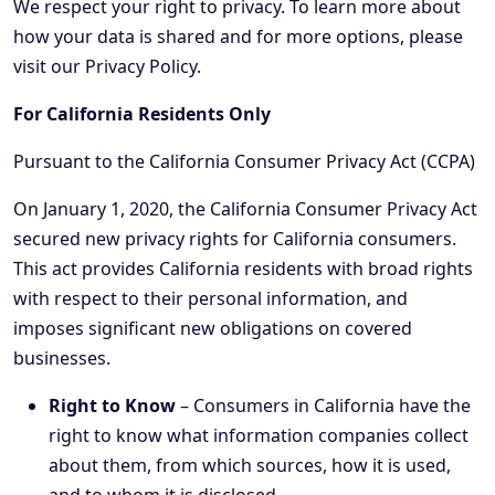
We respect your right to privacy. To learn more about
how your data is shared and for more options, please
visit our Privacy Policy.
For California Residents Only
Pursuant to the California Consumer Privacy Act (CCPA)
On January 1, 2020, the California Consumer Privacy Act
secured new privacy rights for California consumers.
This act provides California residents with broad rights
with respect to their personal information, and
imposes significant new obligations on covered
businesses.
Right to Know
– Consumers in California have the
right to know what information companies collect
about them, from which sources, how it is used,