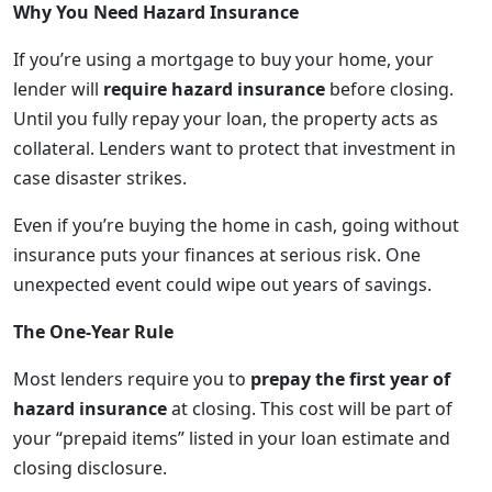
Why You Need Hazard Insurance
If you’re using a mortgage to buy your home, your
lender will
require hazard insurance
before closing.
Until you fully repay your loan, the property acts as
collateral. Lenders want to protect that investment in
case disaster strikes.
Even if you’re buying the home in cash, going without
insurance puts your finances at serious risk. One
unexpected event could wipe out years of savings.
The One-Year Rule
Most lenders require you to
prepay the first year of
hazard insurance
at closing. This cost will be part of
your “prepaid items” listed in your loan estimate and
closing disclosure.