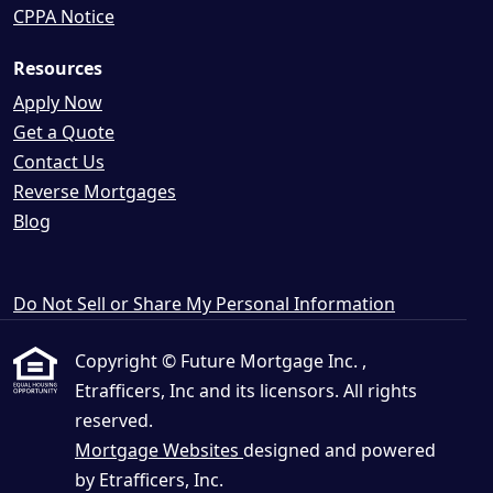
CPPA Notice
Resources
Apply Now
Get a Quote
Contact Us
Reverse Mortgages
Blog
Do Not Sell or Share My Personal Information
Copyright © Future Mortgage Inc. ,
Etrafficers, Inc and its licensors. All rights
reserved.
Mortgage Websites
designed and powered
by Etrafficers, Inc.