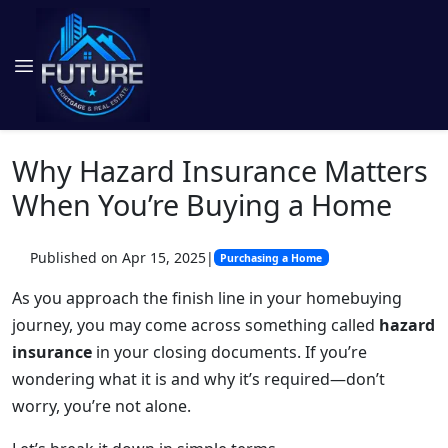
Why Hazard Insurance Matters
When You’re Buying a Home
Published on Apr 15, 2025
|
Purchasing a Home
As you approach the finish line in your homebuying
journey, you may come across something called
hazard
insurance
in your closing documents. If you’re
wondering what it is and why it’s required—don’t
worry, you’re not alone.