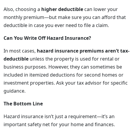
Also, choosing a
higher deductible
can lower your
monthly premium—but make sure you can afford that
deductible in case you ever need to file a claim.
Can You Write Off Hazard Insurance?
In most cases,
hazard insurance premiums aren’t tax-
deductible
unless the property is used for rental or
business purposes. However, they can sometimes be
included in itemized deductions for second homes or
investment properties. Ask your tax advisor for specific
guidance.
The Bottom Line
Hazard insurance isn’t just a requirement—it’s an
important safety net for your home and finances.