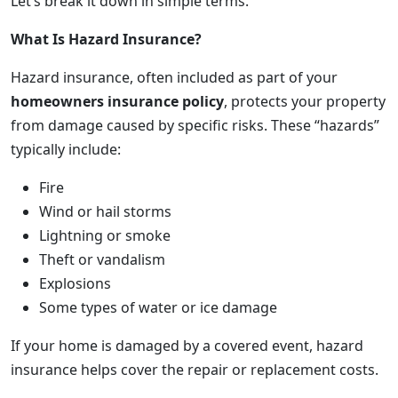
Let’s break it down in simple terms.
What Is Hazard Insurance?
Hazard insurance, often included as part of your
homeowners insurance policy
, protects your property
from damage caused by specific risks. These “hazards”
typically include:
Fire
Wind or hail storms
Lightning or smoke
Theft or vandalism
Explosions
Some types of water or ice damage
If your home is damaged by a covered event, hazard
insurance helps cover the repair or replacement costs.