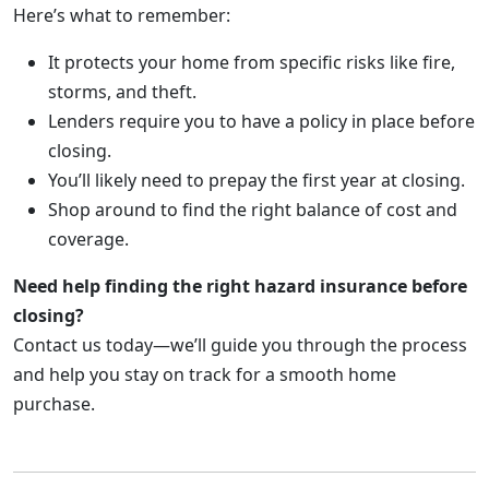
Here’s what to remember:
It protects your home from specific risks like fire,
storms, and theft.
Lenders require you to have a policy in place before
closing.
You’ll likely need to prepay the first year at closing.
Shop around to find the right balance of cost and
coverage.
Need help finding the right hazard insurance before
closing?
Contact us today—we’ll guide you through the process
and help you stay on track for a smooth home
purchase.