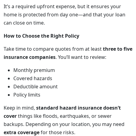
It’s a required upfront expense, but it ensures your
home is protected from day one—and that your loan
can close on time.
How to Choose the Right Policy
Take time to compare quotes from at least
three to five
insurance companies
. You’ll want to review:
Monthly premium
Covered hazards
Deductible amount
Policy limits
Keep in mind,
standard hazard insurance doesn’t
cover
things like floods, earthquakes, or sewer
backups. Depending on your location, you may need
extra coverage
for those risks.