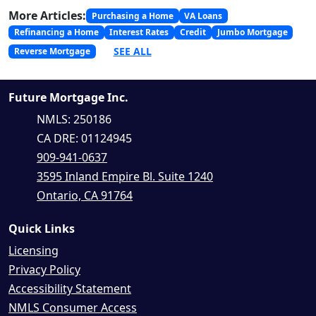
More Articles:
Purchasing a Home
VA Loans
Refinancing a Home
Interest Rates
Credit
Jumbo Mortgage
SEE ALL
Reverse Mortgage
Future Mortgage Inc.
NMLS: 250186
CA DRE: 01124945
909-941-0637
3595 Inland Empire Bl. Suite 1240
Ontario, CA 91764
Quick Links
Licensing
Privacy Policy
Accessibility Statement
NMLS Consumer Access