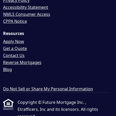
Privacy Policy
Accessibility Statement
NMLS Consumer Access
CPPA Notice
Resources
Apply Now
Get a Quote
Contact Us
Reverse Mortgages
Blog
Do Not Sell or Share My Personal Information
Copyright © Future Mortgage Inc. ,
Etrafficers, Inc and its licensors. All rights