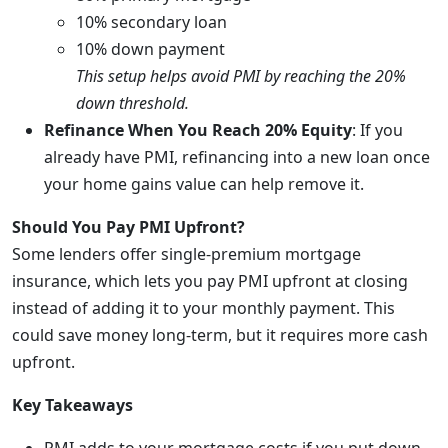
10% secondary loan
10% down payment
This setup helps avoid PMI by reaching the 20%
down threshold.
Refinance When You Reach 20% Equity
: If you
already have PMI, refinancing into a new loan once
your home gains value can help remove it.
Should You Pay PMI Upfront?
Some lenders offer single-premium mortgage
insurance, which lets you pay PMI upfront at closing
instead of adding it to your monthly payment. This
could save money long-term, but it requires more cash
upfront.
Key Takeaways