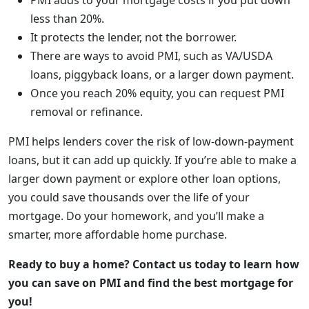
PMI adds to your mortgage costs if you put down
less than 20%.
It protects the lender, not the borrower.
There are ways to avoid PMI, such as VA/USDA
loans, piggyback loans, or a larger down payment.
Once you reach 20% equity, you can request PMI
removal or refinance.
PMI helps lenders cover the risk of low-down-payment
loans, but it can add up quickly. If you’re able to make a
larger down payment or explore other loan options,
you could save thousands over the life of your
mortgage. Do your homework, and you’ll make a
smarter, more affordable home purchase.
Ready to buy a home? Contact us today to learn how
you can save on PMI and find the best mortgage for
you!