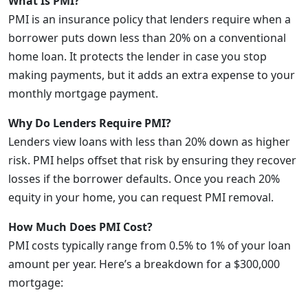
What Is PMI?
PMI is an insurance policy that lenders require when a
borrower puts down less than 20% on a conventional
home loan. It protects the lender in case you stop
making payments, but it adds an extra expense to your
monthly mortgage payment.
Why Do Lenders Require PMI?
Lenders view loans with less than 20% down as higher
risk. PMI helps offset that risk by ensuring they recover
losses if the borrower defaults. Once you reach 20%
equity in your home, you can request PMI removal.
How Much Does PMI Cost?
PMI costs typically range from 0.5% to 1% of your loan
amount per year. Here’s a breakdown for a $300,000
mortgage: