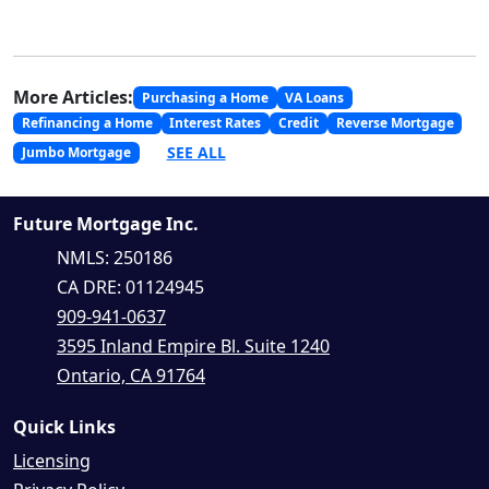
More Articles:
Purchasing a Home
VA Loans
Refinancing a Home
Interest Rates
Credit
Reverse Mortgage
SEE ALL
Jumbo Mortgage
Future Mortgage Inc.
NMLS: 250186
CA DRE: 01124945
909-941-0637
3595 Inland Empire Bl. Suite 1240
Ontario, CA 91764
Quick Links
Licensing