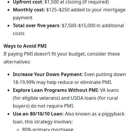
Upfront cost
: $1,500 at closing (if required)
Monthly cost:
$125–$250 added to your mortgage
payment
Total over five years
: $7,500–$15,000 in additional
costs
Ways to Avoid PMI
If paying PMI doesn’t fit your budget, consider these
alternatives:
Increase Your Down Payment
: Even putting down
18-19.99% may help reduce or eliminate PMI.
Explore Loan Programs Without PMI
: VA loans
(for eligible veterans) and USDA loans (for rural
buyers) do not require PMI.
Use an 80/10/10 Loan
: Also known as a piggyback
loan, this strategy involves:
80% primary mortgage