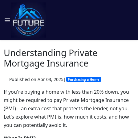
Understanding Private
Mortgage Insurance
Published on Apr 03, 2025
|
Purchasing a Home
If you're buying a home with less than 20% down, you
might be required to pay Private Mortgage Insurance
(PMI)—an extra cost that protects the lender, not you.
Let’s explore what PMI is, how much it costs, and how
you can potentially avoid it.