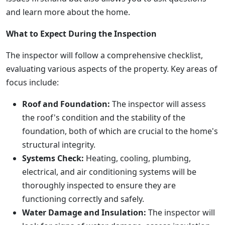
and learn more about the home.
What to Expect During the Inspection
The inspector will follow a comprehensive checklist,
evaluating various aspects of the property. Key areas of
focus include:
Roof and Foundation:
The inspector will assess
the roof's condition and the stability of the
foundation, both of which are crucial to the home's
structural integrity.
Systems Check:
Heating, cooling, plumbing,
electrical, and air conditioning systems will be
thoroughly inspected to ensure they are
functioning correctly and safely.
Water Damage and Insulation:
The inspector will