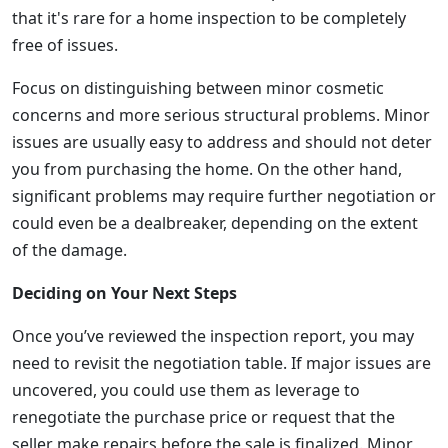
that it's rare for a home inspection to be completely
free of issues.
Focus on distinguishing between minor cosmetic
concerns and more serious structural problems. Minor
issues are usually easy to address and should not deter
you from purchasing the home. On the other hand,
significant problems may require further negotiation or
could even be a dealbreaker, depending on the extent
of the damage.
Deciding on Your Next Steps
Once you’ve reviewed the inspection report, you may
need to revisit the negotiation table. If major issues are
uncovered, you could use them as leverage to
renegotiate the purchase price or request that the
seller make repairs before the sale is finalized. Minor