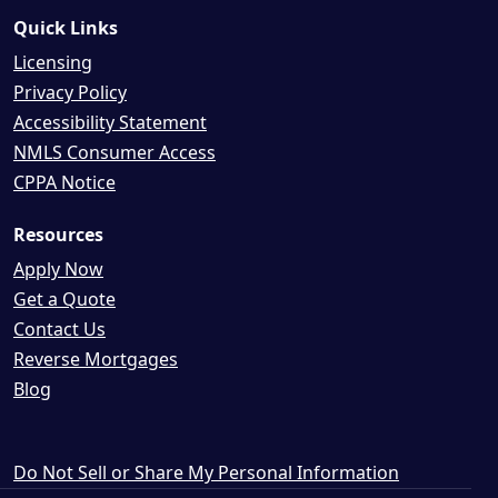
Quick Links
Licensing
Privacy Policy
Accessibility Statement
NMLS Consumer Access
CPPA Notice
Resources
Apply Now
Get a Quote
Contact Us
Reverse Mortgages
Blog
Do Not Sell or Share My Personal Information