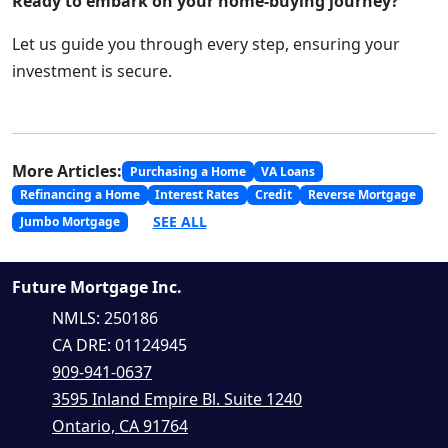
Ready to embark on your home-buying journey?
Let us guide you through every step, ensuring your
investment is secure.
More Articles:
Purchasing a Home
VA Loans
Refinancing a Home
Interest Rates
Credit
Reverse Mortgage
SEE ALL
Jumbo Mortgage
Future Mortgage Inc.
NMLS: 250186
CA DRE: 01124945
909-941-0637
3595 Inland Empire Bl. Suite 1240
Ontario, CA 91764