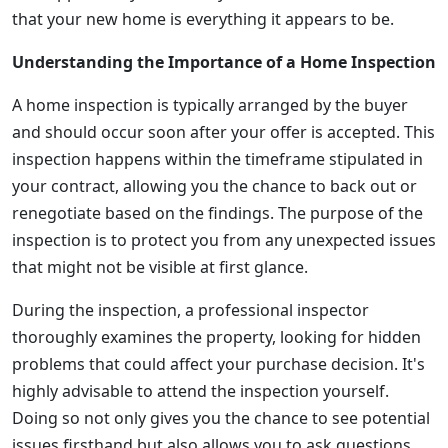
that your new home is everything it appears to be.
Understanding the Importance of a Home Inspection
A home inspection is typically arranged by the buyer
and should occur soon after your offer is accepted. This
inspection happens within the timeframe stipulated in
your contract, allowing you the chance to back out or
renegotiate based on the findings. The purpose of the
inspection is to protect you from any unexpected issues
that might not be visible at first glance.
During the inspection, a professional inspector
thoroughly examines the property, looking for hidden
problems that could affect your purchase decision. It's
highly advisable to attend the inspection yourself.
Doing so not only gives you the chance to see potential
issues firsthand but also allows you to ask questions