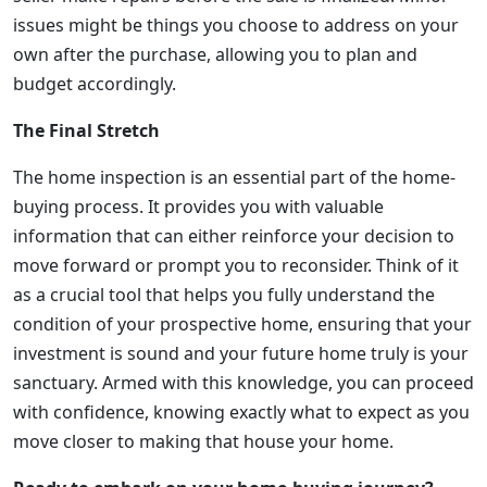
issues might be things you choose to address on your
own after the purchase, allowing you to plan and
budget accordingly.
The Final Stretch
The home inspection is an essential part of the home-
buying process. It provides you with valuable
information that can either reinforce your decision to
move forward or prompt you to reconsider. Think of it
as a crucial tool that helps you fully understand the
condition of your prospective home, ensuring that your
investment is sound and your future home truly is your
sanctuary. Armed with this knowledge, you can proceed
with confidence, knowing exactly what to expect as you
move closer to making that house your home.