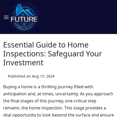
Essential Guide to Home
Inspections: Safeguard Your
Investment
Published on Aug 15, 2024
Buying a home is a thrilling journey filled with
anticipation and, at times, uncertainty. As you approach
the final stages of this journey, one critical step
remains: the home inspection. This stage provides a
vital opportunity to look beyond the surface and ensure