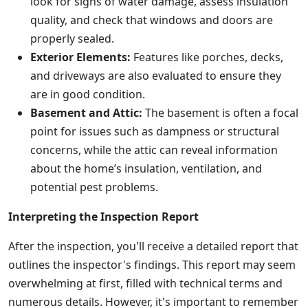
look for signs of water damage, assess insulation
quality, and check that windows and doors are
properly sealed.
Exterior Elements:
Features like porches, decks,
and driveways are also evaluated to ensure they
are in good condition.
Basement and Attic:
The basement is often a focal
point for issues such as dampness or structural
concerns, while the attic can reveal information
about the home’s insulation, ventilation, and
potential pest problems.
Interpreting the Inspection Report
After the inspection, you'll receive a detailed report that
outlines the inspector's findings. This report may seem
overwhelming at first, filled with technical terms and
numerous details. However, it's important to remember