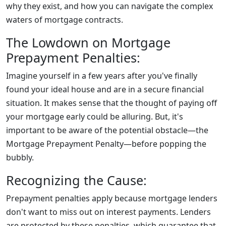
why they exist, and how you can navigate the complex
waters of mortgage contracts.
The Lowdown on Mortgage
Prepayment Penalties:
Imagine yourself in a few years after you've finally
found your ideal house and are in a secure financial
situation. It makes sense that the thought of paying off
your mortgage early could be alluring. But, it's
important to be aware of the potential obstacle—the
Mortgage Prepayment Penalty—before popping the
bubbly.
Recognizing the Cause:
Prepayment penalties apply because mortgage lenders
don't want to miss out on interest payments. Lenders
are protected by these penalties, which guarantee that