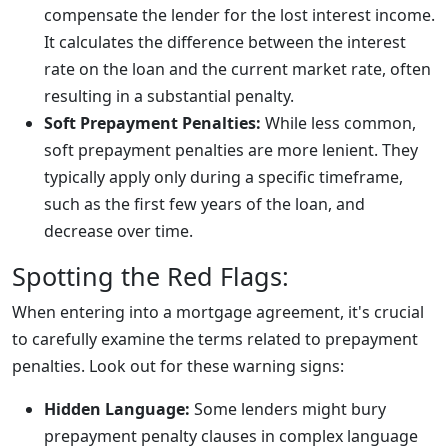
compensate the lender for the lost interest income.
It calculates the difference between the interest
rate on the loan and the current market rate, often
resulting in a substantial penalty.
Soft Prepayment Penalties:
While less common,
soft prepayment penalties are more lenient. They
typically apply only during a specific timeframe,
such as the first few years of the loan, and
decrease over time.
Spotting the Red Flags:
When entering into a mortgage agreement, it's crucial
to carefully examine the terms related to prepayment
penalties. Look out for these warning signs:
Hidden Language:
Some lenders might bury
prepayment penalty clauses in complex language