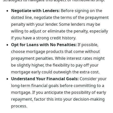
Negotiate with Lenders:
Before signing on the
dotted line, negotiate the terms of the prepayment
penalty with your lender. Some lenders may be
willing to adjust or eliminate the penalty, especially
if you have a strong credit history.
Opt for Loans with No Penalties:
If possible,
choose mortgage products that come without
prepayment penalties. While interest rates might
be slightly higher, the flexibility to pay off your
mortgage early could outweigh the extra cost.
Understand Your Financial Goals:
Consider your
long-term financial goals before committing to a
mortgage. If you anticipate the possibility of early
repayment, factor this into your decision-making
process.