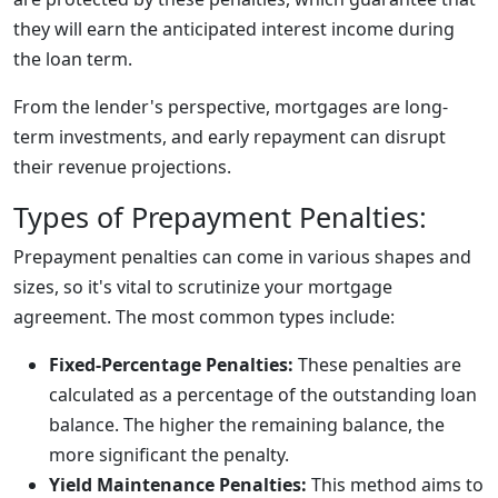
they will earn the anticipated interest income during
the loan term.
From the lender's perspective, mortgages are long-
term investments, and early repayment can disrupt
their revenue projections.
Types of Prepayment Penalties:
Prepayment penalties can come in various shapes and
sizes, so it's vital to scrutinize your mortgage
agreement. The most common types include:
Fixed-Percentage Penalties:
These penalties are
calculated as a percentage of the outstanding loan
balance. The higher the remaining balance, the
more significant the penalty.
Yield Maintenance Penalties:
This method aims to