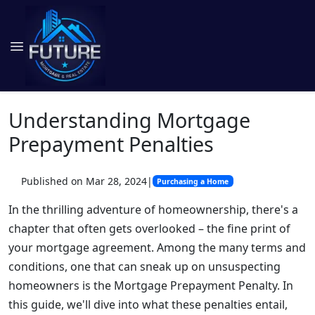
Understanding Mortgage
Prepayment Penalties
Published on Mar 28, 2024
|
Purchasing a Home
In the thrilling adventure of homeownership, there's a
chapter that often gets overlooked – the fine print of
your mortgage agreement. Among the many terms and
conditions, one that can sneak up on unsuspecting
homeowners is the Mortgage Prepayment Penalty. In
this guide, we'll dive into what these penalties entail,