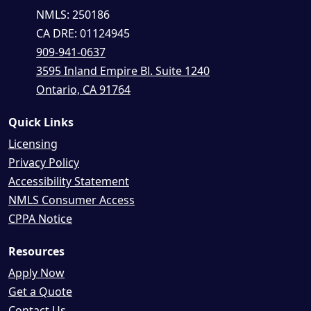
NMLS: 250186
CA DRE: 01124945
909-941-0637
3595 Inland Empire Bl. Suite 1240
Ontario, CA 91764
Quick Links
Licensing
Privacy Policy
Accessibility Statement
NMLS Consumer Access
CPPA Notice
Resources
Apply Now
Get a Quote
Contact Us