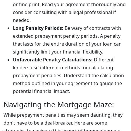
or fine print. Read your agreement thoroughly and
consider consulting with a legal professional if
needed.
Long Penalty Periods:
Be wary of contracts with
extended prepayment penalty periods. A penalty
that lasts for the entire duration of your loan can
significantly limit your financial flexibility.
Unfavorable Penalty Calculations:
Different
lenders use different methods for calculating
prepayment penalties. Understand the calculation
method outlined in your agreement to gauge the
potential financial impact.
Navigating the Mortgage Maze:
While prepayment penalties may seem daunting, they
don't have to be a deal-breaker. Here are some
strategies to navigate this aspect of homeownership: