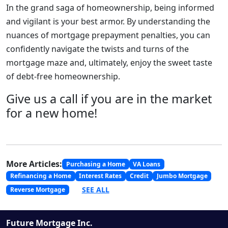
In the grand saga of homeownership, being informed
and vigilant is your best armor. By understanding the
nuances of mortgage prepayment penalties, you can
confidently navigate the twists and turns of the
mortgage maze and, ultimately, enjoy the sweet taste
of debt-free homeownership.
Give us a call if you are in the market
for a new home!
More Articles:
Purchasing a Home
VA Loans
Refinancing a Home
Interest Rates
Credit
Jumbo Mortgage
SEE ALL
Reverse Mortgage
Future Mortgage Inc.