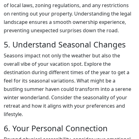
of local laws, zoning regulations, and any restrictions
on renting out your property. Understanding the legal
landscape ensures a smooth ownership experience,
preventing unexpected surprises down the road.
5. Understand Seasonal Changes
Seasons impact not only the weather but also the
overall vibe of your vacation spot. Explore the
destination during different times of the year to get a
feel for its seasonal variations. What might be a
bustling summer haven could transform into a serene
winter wonderland. Consider the seasonality of your
retreat and how it aligns with your preferences and
lifestyle.
6. Your Personal Connection