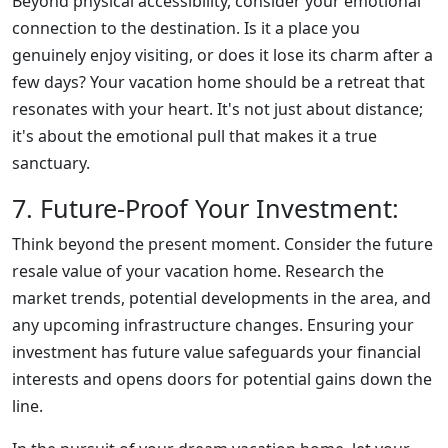
Beyond physical accessibility, consider your emotional
connection to the destination. Is it a place you
genuinely enjoy visiting, or does it lose its charm after a
few days? Your vacation home should be a retreat that
resonates with your heart. It's not just about distance;
it's about the emotional pull that makes it a true
sanctuary.
7. Future-Proof Your Investment:
Think beyond the present moment. Consider the future
resale value of your vacation home. Research the
market trends, potential developments in the area, and
any upcoming infrastructure changes. Ensuring your
investment has future value safeguards your financial
interests and opens doors for potential gains down the
line.