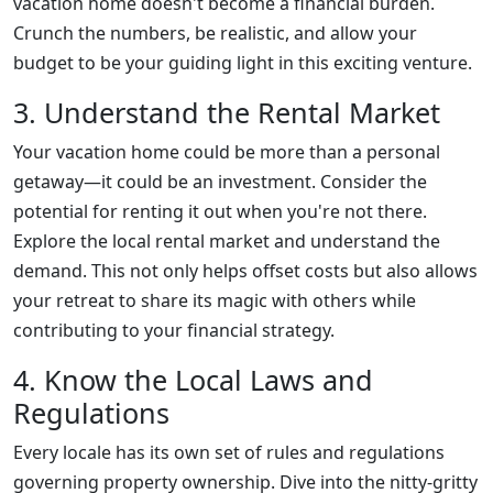
vacation home doesn't become a financial burden.
Crunch the numbers, be realistic, and allow your
budget to be your guiding light in this exciting venture.
3. Understand the Rental Market
Your vacation home could be more than a personal
getaway—it could be an investment. Consider the
potential for renting it out when you're not there.
Explore the local rental market and understand the
demand. This not only helps offset costs but also allows
your retreat to share its magic with others while
contributing to your financial strategy.
4. Know the Local Laws and
Regulations
Every locale has its own set of rules and regulations
governing property ownership. Dive into the nitty-gritty