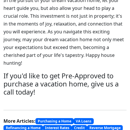
In the pursuit of your dream vacation home, let your
heart guide you, but also allow your head to play a
crucial role. This investment is not just in property; it's
in the moments of joy, relaxation, and connection that
you will experience. As you navigate this exciting
journey, may your dream vacation home not only meet
your expectations but exceed them, becoming a
cherished part of your life's tapestry. Happy house
hunting!
If you'd like to get Pre-Approved to
purchase a vacation home, give us a
call today!
More Articles:
Purchasing a Home
VA Loans
Refinancing a Home
Interest Rates
Credit
Reverse Mortgage