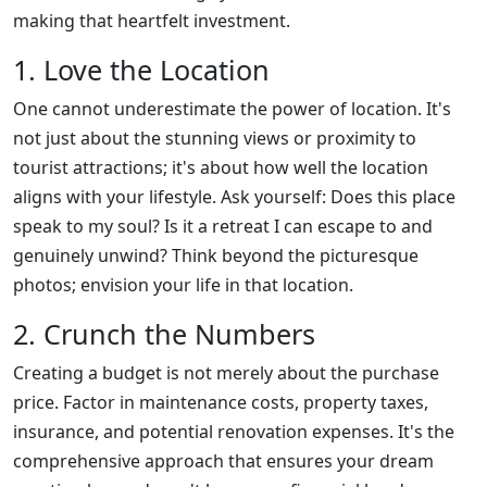
making that heartfelt investment.
1. Love the Location
One cannot underestimate the power of location. It's
not just about the stunning views or proximity to
tourist attractions; it's about how well the location
aligns with your lifestyle. Ask yourself: Does this place
speak to my soul? Is it a retreat I can escape to and
genuinely unwind? Think beyond the picturesque
photos; envision your life in that location.
2. Crunch the Numbers
Creating a budget is not merely about the purchase
price. Factor in maintenance costs, property taxes,
insurance, and potential renovation expenses. It's the
comprehensive approach that ensures your dream