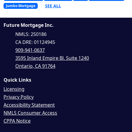
SEE ALL
Jumbo Mortgage
Future Mortgage Inc.
NMLS: 250186
CA DRE: 01124945
909-941-0637
3595 Inland Empire Bl. Suite 1240
Ontario, CA 91764
Quick Links
Licensing
Privacy Policy
Accessibility Statement
NMLS Consumer Access
CPPA Notice