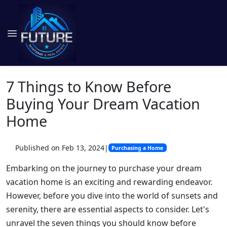
7 Things to Know Before
Buying Your Dream Vacation
Home
Published on Feb 13, 2024
|
Purchasing a Home
Embarking on the journey to purchase your dream
vacation home is an exciting and rewarding endeavor.
However, before you dive into the world of sunsets and
serenity, there are essential aspects to consider. Let's
unravel the seven things you should know before