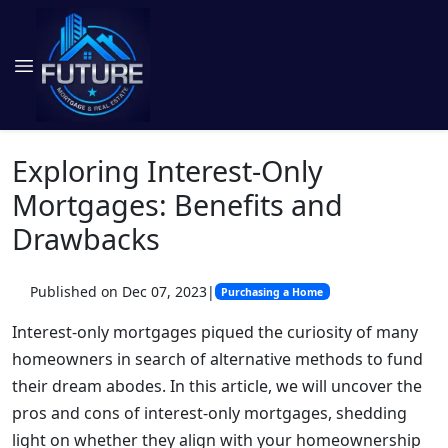
Exploring Interest-Only
Mortgages: Benefits and
Drawbacks
Published on Dec 07, 2023
|
Purchasing a Home
Interest-only mortgages piqued the curiosity of many
homeowners in search of alternative methods to fund
their dream abodes. In this article, we will uncover the
pros and cons of interest-only mortgages, shedding
light on whether they align with your homeownership