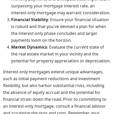
surpassing your mortgage interest rate, an
interest-only mortgage may warrant consideration.
Financial Stability
: Ensure your financial situation
is robust and that you've devised a plan for when
the interest-only phase concludes and larger
payments loom on the horizon.
Market Dynamics
: Evaluate the current state of
the real estate market in your vicinity and the
potential for property appreciation or depreciation.
Interest-only mortgages extend unique advantages,
such as initial payment reductions and investment
flexibility, but also harbor substantial risks, including
the absence of equity accrual and the potential for
financial strain down the road. Prior to committing to
an interest-only mortgage, consult a financial advisor
and scrutinize the pros and cons. Remember, your