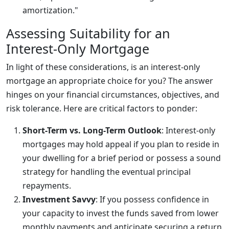
amortization."
Assessing Suitability for an
Interest-Only Mortgage
In light of these considerations, is an interest-only
mortgage an appropriate choice for you? The answer
hinges on your financial circumstances, objectives, and
risk tolerance. Here are critical factors to ponder:
Short-Term vs. Long-Term Outlook
: Interest-only
mortgages may hold appeal if you plan to reside in
your dwelling for a brief period or possess a sound
strategy for handling the eventual principal
repayments.
Investment Savvy
: If you possess confidence in
your capacity to invest the funds saved from lower
monthly payments and anticipate securing a return