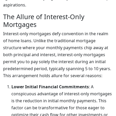
aspirations.
The Allure of Interest-Only
Mortgages
Interest-only mortgages defy convention in the realm
of home loans. Unlike the traditional mortgage
structure where your monthly payments chip away at
both principal and interest, interest-only mortgages
permit you to pay solely the interest during an initial
predetermined period, typically spanning 5 to 10 years.
This arrangement holds allure for several reasons:
Lower Initial Financial Commitments
: A
conspicuous advantage of interest-only mortgages
is the reduction in initial monthly payments. This
factor can be transformative for those eager to
optimize their cash flow for other investments or