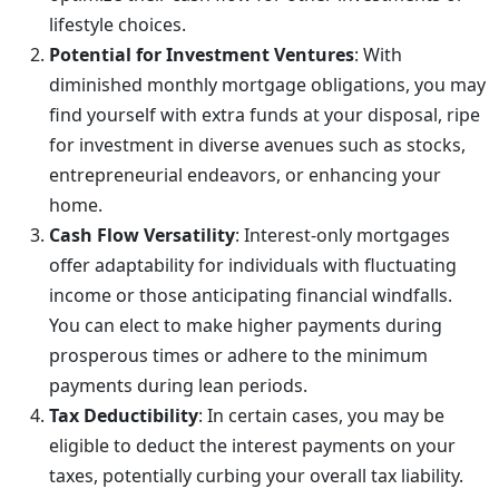
lifestyle choices.
Potential for Investment Ventures
: With
diminished monthly mortgage obligations, you may
find yourself with extra funds at your disposal, ripe
for investment in diverse avenues such as stocks,
entrepreneurial endeavors, or enhancing your
home.
Cash Flow Versatility
: Interest-only mortgages
offer adaptability for individuals with fluctuating
income or those anticipating financial windfalls.
You can elect to make higher payments during
prosperous times or adhere to the minimum
payments during lean periods.
Tax Deductibility
: In certain cases, you may be
eligible to deduct the interest payments on your
taxes, potentially curbing your overall tax liability.