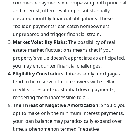
commence payments encompassing both principal
and interest, often resulting in substantially
elevated monthly financial obligations. These
"balloon payments" can catch homeowners
unprepared and trigger financial strain.
Market Volatility Risks
: The possibility of real
estate market fluctuations means that if your
property's value doesn't appreciate as anticipated,
you may encounter financial challenges.
Eligibility Constraints
: Interest-only mortgages
tend to be reserved for borrowers with stellar
credit scores and substantial down payments,
rendering them inaccessible to all.
The Threat of Negative Amortization
: Should you
opt to make only the minimum interest payments,
your loan balance may paradoxically expand over
time, a phenomenon termed "negative