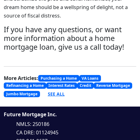
dream home should be a wellspring of delight, not a
source of fiscal distress.
If you have any questions, or want
more information about a home
mortgage loan, give us a call today!
More Articles:
Purchasing a Home
VA Loans
Refinancing a Home
Interest Rates
Credit
Reverse Mortgage
SEE ALL
Jumbo Mortgage
Future Mortgage Inc.
NMLS: 250186
CA DRE: 01124945