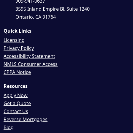
909-941-0637
3595 Inland Empire Bl. Suite 1240
Ontario, CA 91764
Quick Links
Licensing
Privacy Policy
Accessibility Statement
NMLS Consumer Access
CPPA Notice
Resources
Apply Now
Get a Quote
Contact Us
Reverse Mortgages
Blog