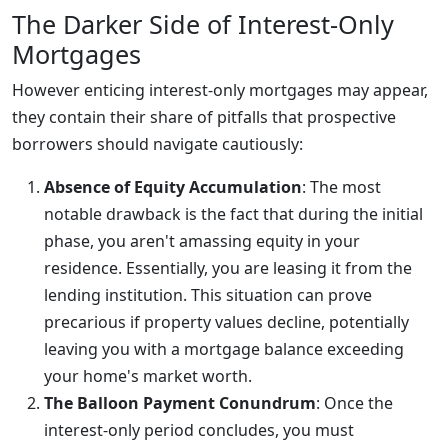
The Darker Side of Interest-Only
Mortgages
However enticing interest-only mortgages may appear,
they contain their share of pitfalls that prospective
borrowers should navigate cautiously:
Absence of Equity Accumulation
: The most
notable drawback is the fact that during the initial
phase, you aren't amassing equity in your
residence. Essentially, you are leasing it from the
lending institution. This situation can prove
precarious if property values decline, potentially
leaving you with a mortgage balance exceeding
your home's market worth.
The Balloon Payment Conundrum
: Once the
interest-only period concludes, you must