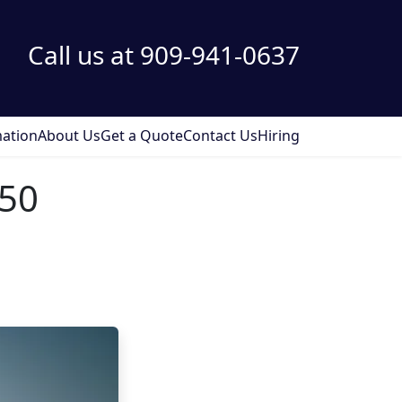
Call us at 909-941-0637
ation
About Us
Get a Quote
Contact Us
Hiring
250