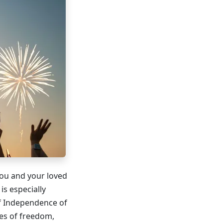
 you and your loved
is especially
of Independence of
ues of freedom,