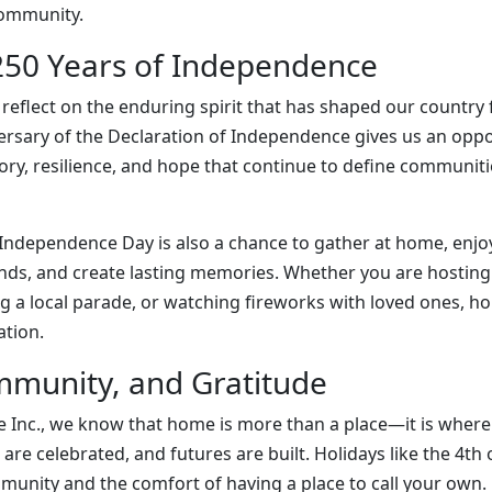
community.
50 Years of Independence
to reflect on the enduring spirit that has shaped our country
ersary of the Declaration of Independence gives us an oppo
tory, resilience, and hope that continue to define communiti
 Independence Day is also a chance to gather at home, enjo
nds, and create lasting memories. Whether you are hosting
g a local parade, or watching fireworks with loved ones, ho
ation.
munity, and Gratitude
 Inc., we know that home is more than a place—it is where 
are celebrated, and futures are built. Holidays like the 4th o
unity and the comfort of having a place to call your own.