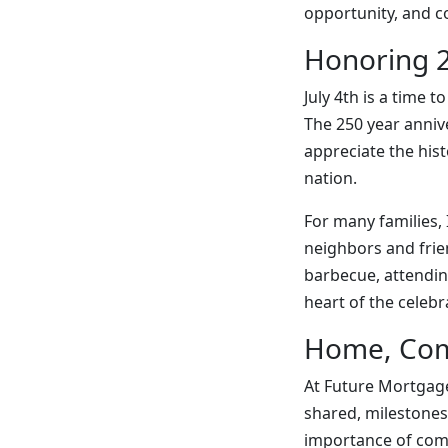
opportunity, and 
Honoring 2
July 4th is a time 
The 250 year anniv
appreciate the his
nation.
For many families,
neighbors and frie
barbecue, attendin
heart of the celebr
Home, Com
At Future Mortgage
shared, milestones 
importance of comm