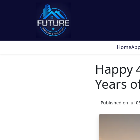
Home
App
Happy 4
Years 
Published on Jul 0