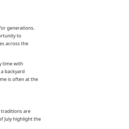
 for generations.
rtunity to
es across the
y time with
 a backyard
me is often at the
traditions are
f July highlight the