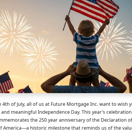
 4th of July, all of us at Future Mortgage Inc. want to wish
, and meaningful Independence Day. This year’s celebration 
 commemorates the 250 year anniversary of the Declaration 
of America—a historic milestone that reminds us of the val