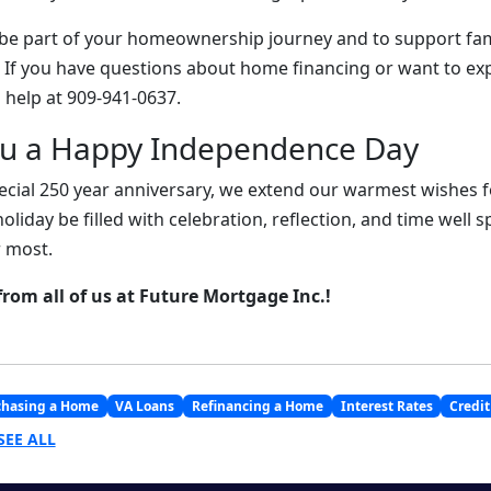
 be part of your homeownership journey and to support fam
. If you have questions about home financing or want to ex
 help at 909-941-0637.
ou a Happy Independence Day
ecial 250 year anniversary, we extend our warmest wishes fo
holiday be filled with celebration, reflection, and time well 
 most.
from all of us at Future Mortgage Inc.!
chasing a Home
VA Loans
Refinancing a Home
Interest Rates
Credit
SEE ALL