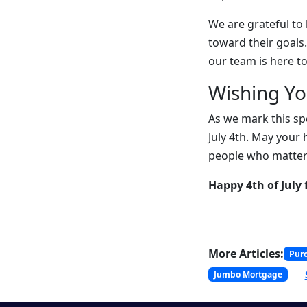
We are grateful to
toward their goals
our team is here to
Wishing Y
As we mark this sp
July 4th. May your 
people who matter
Happy 4th of July 
More Articles:
Pur
Jumbo Mortgage