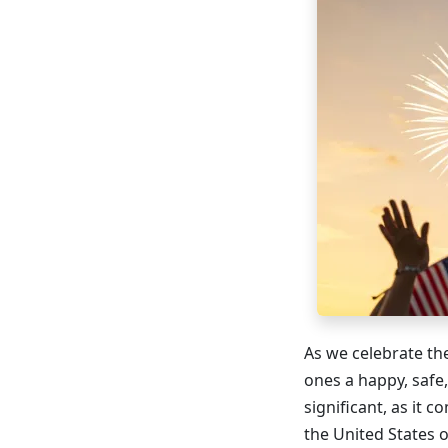
As we celebrate the
ones a happy, safe
significant, as it
the United States 