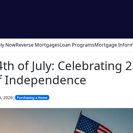
ly Now
Reverse Mortgages
Loan Programs
Mortgage Inform
th of July: Celebrating 
of Independence
3, 2026
|
Purchasing a Home