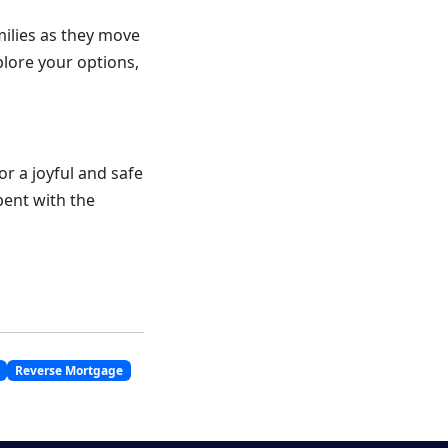
ilies as they move
plore your options,
r a joyful and safe
spent with the
Reverse Mortgage