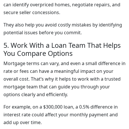
can identify overpriced homes, negotiate repairs, and
secure seller concessions.
They also help you avoid costly mistakes by identifying
potential issues before you commit.
5. Work With a Loan Team That Helps
You Compare Options
Mortgage terms can vary, and even a small difference in
rate or fees can have a meaningful impact on your
overall cost. That’s why it helps to work with a trusted
mortgage team that can guide you through your
options clearly and efficiently.
For example, on a $300,000 loan, a 0.5% difference in
interest rate could affect your monthly payment and
add up over time.