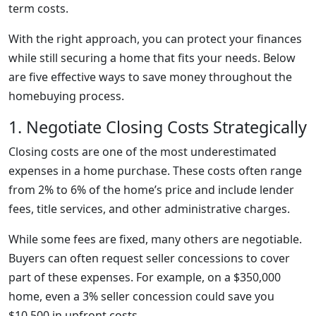
term costs.
With the right approach, you can protect your finances
while still securing a home that fits your needs. Below
are five effective ways to save money throughout the
homebuying process.
1. Negotiate Closing Costs Strategically
Closing costs are one of the most underestimated
expenses in a home purchase. These costs often range
from 2% to 6% of the home’s price and include lender
fees, title services, and other administrative charges.
While some fees are fixed, many others are negotiable.
Buyers can often request seller concessions to cover
part of these expenses. For example, on a $350,000
home, even a 3% seller concession could save you
$10,500 in upfront costs.