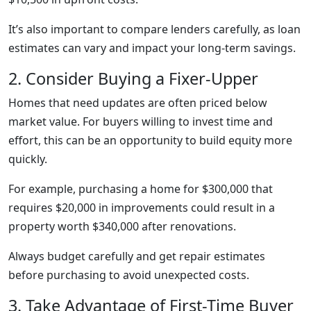
It’s also important to compare lenders carefully, as loan
estimates can vary and impact your long-term savings.
2. Consider Buying a Fixer-Upper
Homes that need updates are often priced below
market value. For buyers willing to invest time and
effort, this can be an opportunity to build equity more
quickly.
For example, purchasing a home for $300,000 that
requires $20,000 in improvements could result in a
property worth $340,000 after renovations.
Always budget carefully and get repair estimates
before purchasing to avoid unexpected costs.
3. Take Advantage of First-Time Buyer