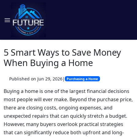
5 Smart Ways to Save Money
When Buying a Home
Published on Jun 29, 2026
|
Purchasing a Home
Buying a home is one of the largest financial decisions
most people will ever make. Beyond the purchase price,
there are closing costs, ongoing expenses, and
unexpected repairs that can quickly stretch a budget.
However, many buyers overlook practical strategies
that can significantly reduce both upfront and long-