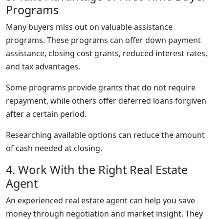
Programs
Many buyers miss out on valuable assistance
programs. These programs can offer down payment
assistance, closing cost grants, reduced interest rates,
and tax advantages.
Some programs provide grants that do not require
repayment, while others offer deferred loans forgiven
after a certain period.
Researching available options can reduce the amount
of cash needed at closing.
4. Work With the Right Real Estate
Agent
An experienced real estate agent can help you save
money through negotiation and market insight. They