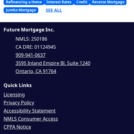
Refinancing a Home
Interest Rates
Credit
Reverse Mortgage
SEE ALL
Jumbo Mortgage
Future Mortgage Inc.
NMLS: 250186
CA DRE: 01124945
909-941-0637
3595 Inland Empire Bl. Suite 1240
Ontario, CA 91764
Quick Links
Licensing
Privacy Policy
Accessibility Statement
NMLS Consumer Access
CPPA Notice