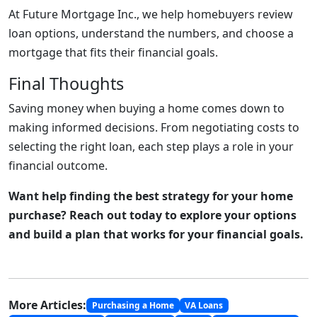
At Future Mortgage Inc., we help homebuyers review
loan options, understand the numbers, and choose a
mortgage that fits their financial goals.
Final Thoughts
Saving money when buying a home comes down to
making informed decisions. From negotiating costs to
selecting the right loan, each step plays a role in your
financial outcome.
Want help finding the best strategy for your home
purchase? Reach out today to explore your options
and build a plan that works for your financial goals.
More Articles:
Purchasing a Home
VA Loans