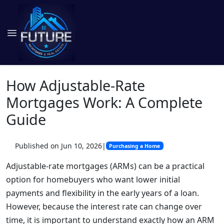
How Adjustable-Rate
Mortgages Work: A Complete
Guide
Published on Jun 10, 2026
|
Purchasing a Home
Adjustable-rate mortgages (ARMs) can be a practical
option for homebuyers who want lower initial
payments and flexibility in the early years of a loan.
However, because the interest rate can change over
time, it is important to understand exactly how an ARM