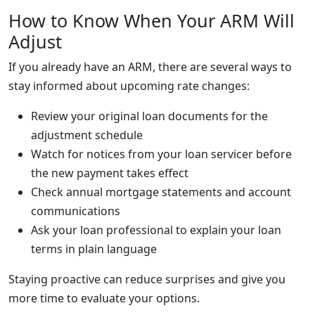
How to Know When Your ARM Will
Adjust
If you already have an ARM, there are several ways to
stay informed about upcoming rate changes:
Review your original loan documents for the
adjustment schedule
Watch for notices from your loan servicer before
the new payment takes effect
Check annual mortgage statements and account
communications
Ask your loan professional to explain your loan
terms in plain language
Staying proactive can reduce surprises and give you
more time to evaluate your options.