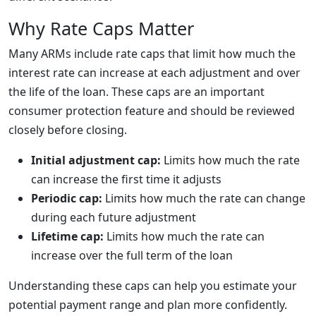
Why Rate Caps Matter
Many ARMs include rate caps that limit how much the
interest rate can increase at each adjustment and over
the life of the loan. These caps are an important
consumer protection feature and should be reviewed
closely before closing.
Initial adjustment cap:
Limits how much the rate
can increase the first time it adjusts
Periodic cap:
Limits how much the rate can change
during each future adjustment
Lifetime cap:
Limits how much the rate can
increase over the full term of the loan
Understanding these caps can help you estimate your
potential payment range and plan more confidently.