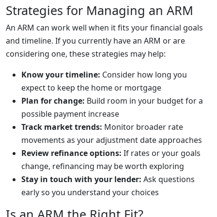
Strategies for Managing an ARM
An ARM can work well when it fits your financial goals
and timeline. If you currently have an ARM or are
considering one, these strategies may help:
Know your timeline:
Consider how long you
expect to keep the home or mortgage
Plan for change:
Build room in your budget for a
possible payment increase
Track market trends:
Monitor broader rate
movements as your adjustment date approaches
Review refinance options:
If rates or your goals
change, refinancing may be worth exploring
Stay in touch with your lender:
Ask questions
early so you understand your choices
Is an ARM the Right Fit?