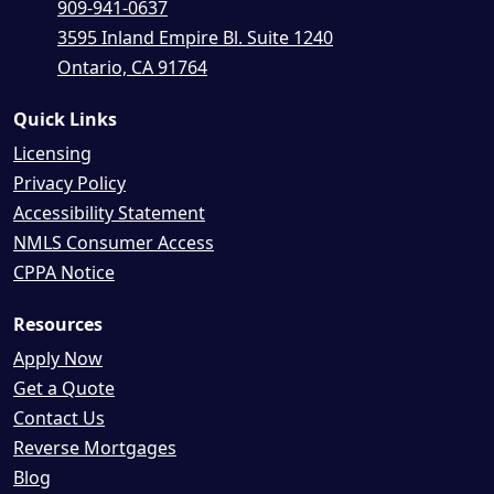
909-941-0637
3595 Inland Empire Bl. Suite 1240
Ontario, CA 91764
Quick Links
Licensing
Privacy Policy
Accessibility Statement
NMLS Consumer Access
CPPA Notice
Resources
Apply Now
Get a Quote
Contact Us
Reverse Mortgages
Blog