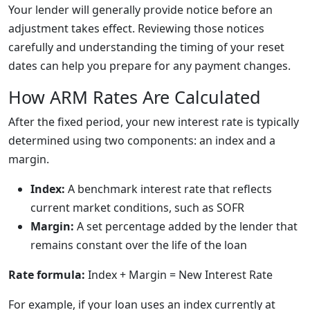
Your lender will generally provide notice before an
adjustment takes effect. Reviewing those notices
carefully and understanding the timing of your reset
dates can help you prepare for any payment changes.
How ARM Rates Are Calculated
After the fixed period, your new interest rate is typically
determined using two components: an index and a
margin.
Index:
A benchmark interest rate that reflects
current market conditions, such as SOFR
Margin:
A set percentage added by the lender that
remains constant over the life of the loan
Rate formula:
Index + Margin = New Interest Rate
For example, if your loan uses an index currently at