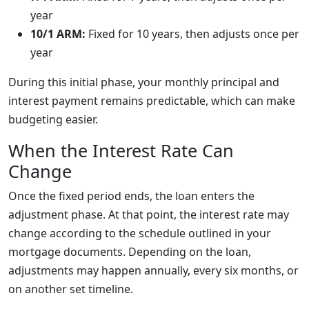
year
10/1 ARM:
Fixed for 10 years, then adjusts once per
year
During this initial phase, your monthly principal and
interest payment remains predictable, which can make
budgeting easier.
When the Interest Rate Can
Change
Once the fixed period ends, the loan enters the
adjustment phase. At that point, the interest rate may
change according to the schedule outlined in your
mortgage documents. Depending on the loan,
adjustments may happen annually, every six months, or
on another set timeline.