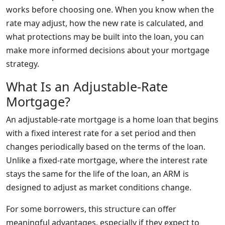
works before choosing one. When you know when the
rate may adjust, how the new rate is calculated, and
what protections may be built into the loan, you can
make more informed decisions about your mortgage
strategy.
What Is an Adjustable-Rate
Mortgage?
An adjustable-rate mortgage is a home loan that begins
with a fixed interest rate for a set period and then
changes periodically based on the terms of the loan.
Unlike a fixed-rate mortgage, where the interest rate
stays the same for the life of the loan, an ARM is
designed to adjust as market conditions change.
For some borrowers, this structure can offer
meaningful advantages, especially if they expect to