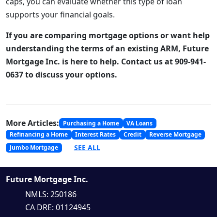
caps, you can evaluate whether this type of loan
supports your financial goals.
If you are comparing mortgage options or want help
understanding the terms of an existing ARM, Future
Mortgage Inc. is here to help. Contact us at 909-941-
0637 to discuss your options.
More Articles:
Purchasing a Home
VA Loans
Refinancing a Home
Interest Rates
Credit
Reverse Mortgage
SEE ALL
Jumbo Mortgage
Future Mortgage Inc.
NMLS: 250186
CA DRE: 01124945