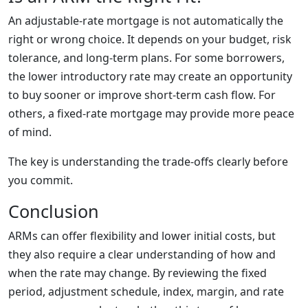
An adjustable-rate mortgage is not automatically the
right or wrong choice. It depends on your budget, risk
tolerance, and long-term plans. For some borrowers,
the lower introductory rate may create an opportunity
to buy sooner or improve short-term cash flow. For
others, a fixed-rate mortgage may provide more peace
of mind.
The key is understanding the trade-offs clearly before
you commit.
Conclusion
ARMs can offer flexibility and lower initial costs, but
they also require a clear understanding of how and
when the rate may change. By reviewing the fixed
period, adjustment schedule, index, margin, and rate