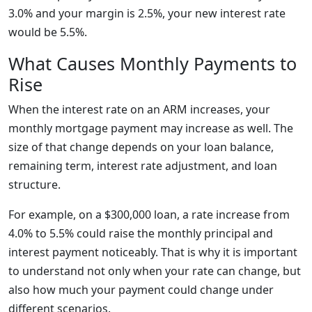
3.0% and your margin is 2.5%, your new interest rate
would be 5.5%.
What Causes Monthly Payments to
Rise
When the interest rate on an ARM increases, your
monthly mortgage payment may increase as well. The
size of that change depends on your loan balance,
remaining term, interest rate adjustment, and loan
structure.
For example, on a $300,000 loan, a rate increase from
4.0% to 5.5% could raise the monthly principal and
interest payment noticeably. That is why it is important
to understand not only when your rate can change, but
also how much your payment could change under
different scenarios.