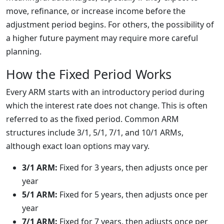
move, refinance, or increase income before the
adjustment period begins. For others, the possibility of
a higher future payment may require more careful
planning.
How the Fixed Period Works
Every ARM starts with an introductory period during
which the interest rate does not change. This is often
referred to as the fixed period. Common ARM
structures include 3/1, 5/1, 7/1, and 10/1 ARMs,
although exact loan options may vary.
3/1 ARM:
Fixed for 3 years, then adjusts once per
year
5/1 ARM:
Fixed for 5 years, then adjusts once per
year
7/1 ARM:
Fixed for 7 years, then adjusts once per