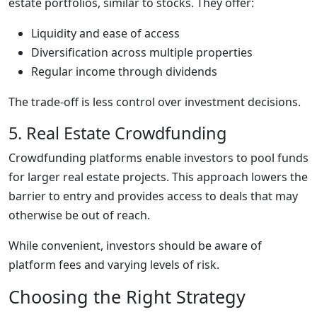
estate portfolios, similar to stocks. They offer:
Liquidity and ease of access
Diversification across multiple properties
Regular income through dividends
The trade-off is less control over investment decisions.
5. Real Estate Crowdfunding
Crowdfunding platforms enable investors to pool funds
for larger real estate projects. This approach lowers the
barrier to entry and provides access to deals that may
otherwise be out of reach.
While convenient, investors should be aware of
platform fees and varying levels of risk.
Choosing the Right Strategy