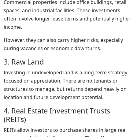
Commercial properties include office buildings, retail
spaces, and industrial facilities. These investments
often involve longer lease terms and potentially higher
income.
However, they can also carry higher risks, especially
during vacancies or economic downturns.
3. Raw Land
Investing in undeveloped land is a long-term strategy
focused on appreciation. There are no tenants or
structures to manage, but returns depend heavily on
location and future development potential.
4. Real Estate Investment Trusts
(REITs)
REITs allow investors to purchase shares in large real