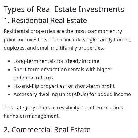
Types of Real Estate Investments
1. Residential Real Estate
Residential properties are the most common entry
point for investors. These include single-family homes,
duplexes, and small multifamily properties.
Long-term rentals for steady income
Short-term or vacation rentals with higher
potential returns
Fix-and-flip properties for short-term profit
Accessory dwelling units (ADUs) for added income
This category offers accessibility but often requires
hands-on management.
2. Commercial Real Estate