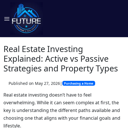
Real Estate Investing
Explained: Active vs Passive
Strategies and Property Types
Published on May 27, 2026
|
Purchasing a Home
Real estate investing doesn’t have to feel
overwhelming. While it can seem complex at first, the
key is understanding the different paths available and
choosing one that aligns with your financial goals and
lifestyle.