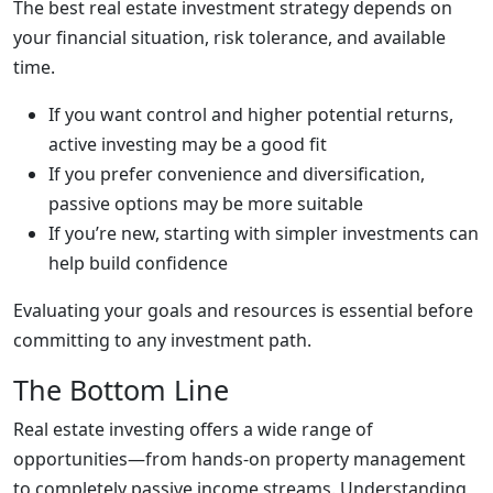
The best real estate investment strategy depends on
your financial situation, risk tolerance, and available
time.
If you want control and higher potential returns,
active investing may be a good fit
If you prefer convenience and diversification,
passive options may be more suitable
If you’re new, starting with simpler investments can
help build confidence
Evaluating your goals and resources is essential before
committing to any investment path.
The Bottom Line
Real estate investing offers a wide range of
opportunities—from hands-on property management
to completely passive income streams. Understanding