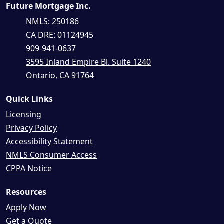
Future Mortgage Inc.
NMLS: 250186
CA DRE: 01124945
909-941-0637
3595 Inland Empire Bl. Suite 1240
Ontario, CA 91764
Quick Links
Licensing
Privacy Policy
Accessibility Statement
NMLS Consumer Access
CPPA Notice
Resources
Apply Now
Get a Quote