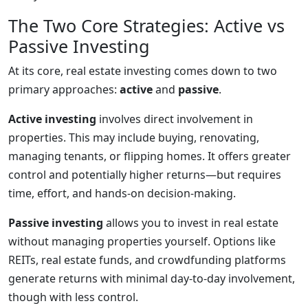
The Two Core Strategies: Active vs
Passive Investing
At its core, real estate investing comes down to two
primary approaches:
active
and
passive
.
Active investing
involves direct involvement in
properties. This may include buying, renovating,
managing tenants, or flipping homes. It offers greater
control and potentially higher returns—but requires
time, effort, and hands-on decision-making.
Passive investing
allows you to invest in real estate
without managing properties yourself. Options like
REITs, real estate funds, and crowdfunding platforms
generate returns with minimal day-to-day involvement,
though with less control.