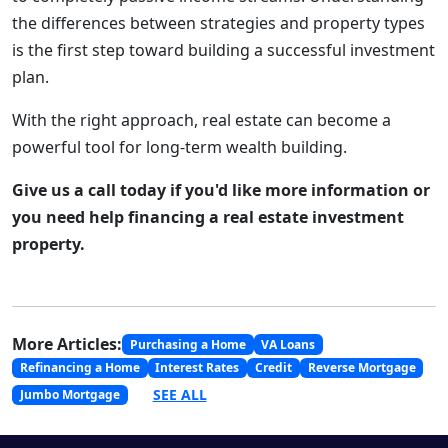
the differences between strategies and property types
is the first step toward building a successful investment
plan.
With the right approach, real estate can become a
powerful tool for long-term wealth building.
Give us a call today if you'd like more information or
you need help financing a real estate investment
property.
More Articles:
Purchasing a Home
VA Loans
Refinancing a Home
Interest Rates
Credit
Reverse Mortgage
SEE ALL
Jumbo Mortgage