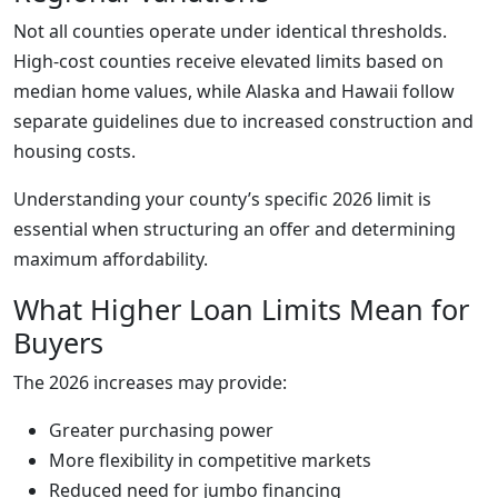
Not all counties operate under identical thresholds.
High-cost counties receive elevated limits based on
median home values, while Alaska and Hawaii follow
separate guidelines due to increased construction and
housing costs.
Understanding your county’s specific 2026 limit is
essential when structuring an offer and determining
maximum affordability.
What Higher Loan Limits Mean for
Buyers
The 2026 increases may provide:
Greater purchasing power
More flexibility in competitive markets
Reduced need for jumbo financing