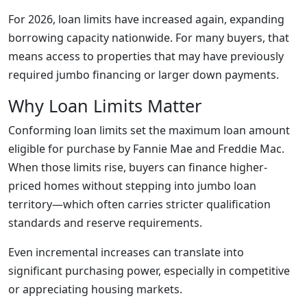
For 2026, loan limits have increased again, expanding
borrowing capacity nationwide. For many buyers, that
means access to properties that may have previously
required jumbo financing or larger down payments.
Why Loan Limits Matter
Conforming loan limits set the maximum loan amount
eligible for purchase by Fannie Mae and Freddie Mac.
When those limits rise, buyers can finance higher-
priced homes without stepping into jumbo loan
territory—which often carries stricter qualification
standards and reserve requirements.
Even incremental increases can translate into
significant purchasing power, especially in competitive
or appreciating housing markets.