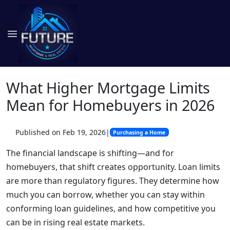
What Higher Mortgage Limits
Mean for Homebuyers in 2026
Published on Feb 19, 2026
|
Purchasing a Home
The financial landscape is shifting—and for
homebuyers, that shift creates opportunity. Loan limits
are more than regulatory figures. They determine how
much you can borrow, whether you can stay within
conforming loan guidelines, and how competitive you
can be in rising real estate markets.