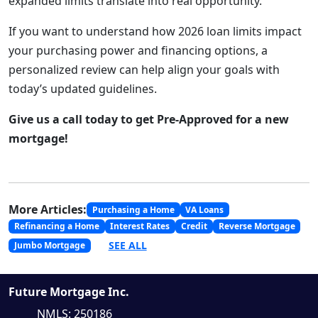
expanded limits translate into real opportunity.
If you want to understand how 2026 loan limits impact
your purchasing power and financing options, a
personalized review can help align your goals with
today’s updated guidelines.
Give us a call today to get Pre-Approved for a new
mortgage!
More Articles:
Purchasing a Home
VA Loans
Refinancing a Home
Interest Rates
Credit
Reverse Mortgage
SEE ALL
Jumbo Mortgage
Future Mortgage Inc.
NMLS: 250186