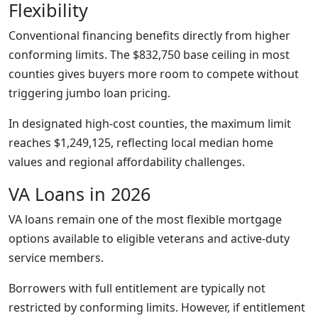
Flexibility
Conventional financing benefits directly from higher
conforming limits. The $832,750 base ceiling in most
counties gives buyers more room to compete without
triggering jumbo loan pricing.
In designated high-cost counties, the maximum limit
reaches $1,249,125, reflecting local median home
values and regional affordability challenges.
VA Loans in 2026
VA loans remain one of the most flexible mortgage
options available to eligible veterans and active-duty
service members.
Borrowers with full entitlement are typically not
restricted by conforming limits. However, if entitlement