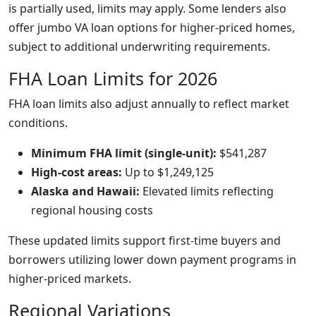
is partially used, limits may apply. Some lenders also
offer jumbo VA loan options for higher-priced homes,
subject to additional underwriting requirements.
FHA Loan Limits for 2026
FHA loan limits also adjust annually to reflect market
conditions.
Minimum FHA limit (single-unit):
$541,287
High-cost areas:
Up to $1,249,125
Alaska and Hawaii:
Elevated limits reflecting
regional housing costs
These updated limits support first-time buyers and
borrowers utilizing lower down payment programs in
higher-priced markets.
Regional Variations