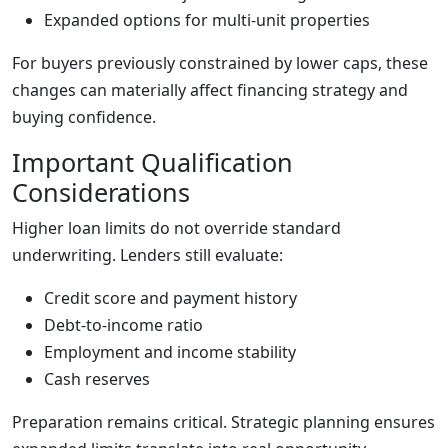
Expanded options for multi-unit properties
For buyers previously constrained by lower caps, these
changes can materially affect financing strategy and
buying confidence.
Important Qualification
Considerations
Higher loan limits do not override standard
underwriting. Lenders still evaluate:
Credit score and payment history
Debt-to-income ratio
Employment and income stability
Cash reserves
Preparation remains critical. Strategic planning ensures