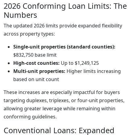
2026 Conforming Loan Limits: The
Numbers
The updated 2026 limits provide expanded flexibility
across property types:
Single-unit properties (standard counties):
$832,750 base limit
High-cost counties:
Up to $1,249,125
Multi-unit properties:
Higher limits increasing
based on unit count
These increases are especially impactful for buyers
targeting duplexes, triplexes, or four-unit properties,
allowing greater leverage while remaining within
conforming guidelines.
Conventional Loans: Expanded