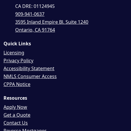
CA DRE: 01124945
909-941-0637
3595 Inland Empire Bl. Suite 1240
Ontario, CA 91764
Quick Links
Licensing
Privacy Policy
Accessibility Statement
NMLS Consumer Access
CPPA Notice
Resources
Apply Now
Get a Quote
Contact Us
Reverse Mortgages