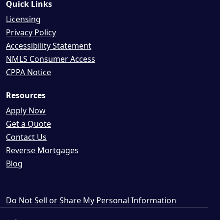
Quick Links
Licensing
Privacy Policy
Accessibility Statement
NMLS Consumer Access
CPPA Notice
Resources
Apply Now
Get a Quote
Contact Us
Reverse Mortgages
Blog
Do Not Sell or Share My Personal Information