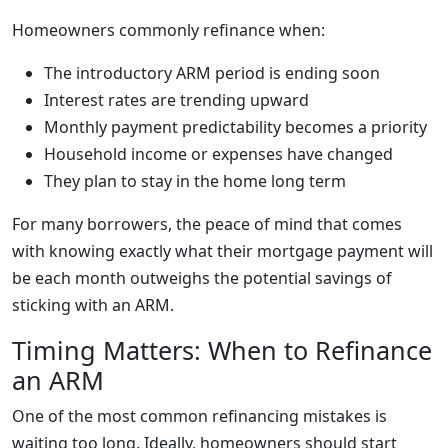
Homeowners commonly refinance when:
The introductory ARM period is ending soon
Interest rates are trending upward
Monthly payment predictability becomes a priority
Household income or expenses have changed
They plan to stay in the home long term
For many borrowers, the peace of mind that comes
with knowing exactly what their mortgage payment will
be each month outweighs the potential savings of
sticking with an ARM.
Timing Matters: When to Refinance
an ARM
One of the most common refinancing mistakes is
waiting too long. Ideally, homeowners should start