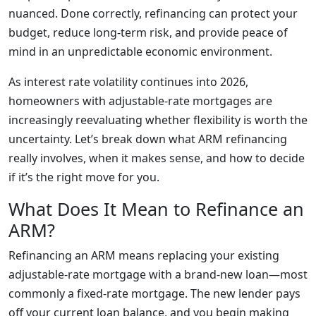
nuanced. Done correctly, refinancing can protect your
budget, reduce long-term risk, and provide peace of
mind in an unpredictable economic environment.
As interest rate volatility continues into 2026,
homeowners with adjustable-rate mortgages are
increasingly reevaluating whether flexibility is worth the
uncertainty. Let’s break down what ARM refinancing
really involves, when it makes sense, and how to decide
if it’s the right move for you.
What Does It Mean to Refinance an
ARM?
Refinancing an ARM means replacing your existing
adjustable-rate mortgage with a brand-new loan—most
commonly a fixed-rate mortgage. The new lender pays
off your current loan balance, and you begin making