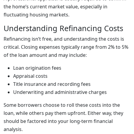
the home’s current market value, especially in
fluctuating housing markets.
Understanding Refinancing Costs
Refinancing isn’t free, and understanding the costs is
critical. Closing expenses typically range from 2% to 5%
of the loan amount and may include:
Loan origination fees
Appraisal costs
Title insurance and recording fees
Underwriting and administrative charges
Some borrowers choose to roll these costs into the
loan, while others pay them upfront. Either way, they
should be factored into your long-term financial
analysis.