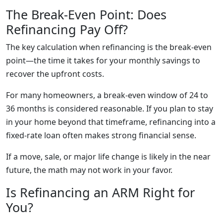
The Break-Even Point: Does
Refinancing Pay Off?
The key calculation when refinancing is the break-even
point—the time it takes for your monthly savings to
recover the upfront costs.
For many homeowners, a break-even window of 24 to
36 months is considered reasonable. If you plan to stay
in your home beyond that timeframe, refinancing into a
fixed-rate loan often makes strong financial sense.
If a move, sale, or major life change is likely in the near
future, the math may not work in your favor.
Is Refinancing an ARM Right for
You?