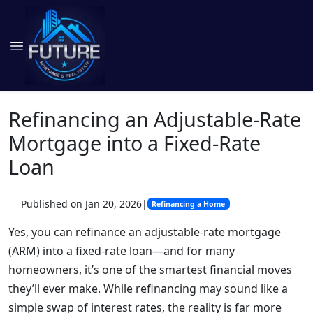
Refinancing an Adjustable-Rate
Mortgage into a Fixed-Rate
Loan
Published on Jan 20, 2026
|
Refinancing a Home
Yes, you can refinance an adjustable-rate mortgage
(ARM) into a fixed-rate loan—and for many
homeowners, it’s one of the smartest financial moves
they’ll ever make. While refinancing may sound like a
simple swap of interest rates, the reality is far more