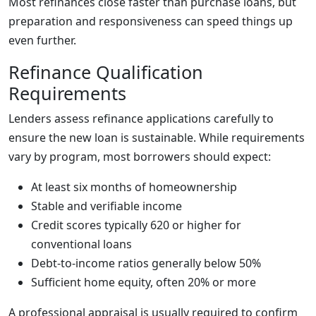
Most refinances close faster than purchase loans, but
preparation and responsiveness can speed things up
even further.
Refinance Qualification
Requirements
Lenders assess refinance applications carefully to
ensure the new loan is sustainable. While requirements
vary by program, most borrowers should expect:
At least six months of homeownership
Stable and verifiable income
Credit scores typically 620 or higher for
conventional loans
Debt-to-income ratios generally below 50%
Sufficient home equity, often 20% or more
A professional appraisal is usually required to confirm