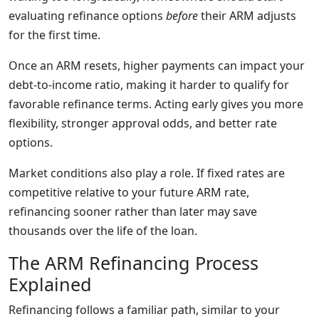
evaluating refinance options
before
their ARM adjusts
for the first time.
Once an ARM resets, higher payments can impact your
debt-to-income ratio, making it harder to qualify for
favorable refinance terms. Acting early gives you more
flexibility, stronger approval odds, and better rate
options.
Market conditions also play a role. If fixed rates are
competitive relative to your future ARM rate,
refinancing sooner rather than later may save
thousands over the life of the loan.
The ARM Refinancing Process
Explained
Refinancing follows a familiar path, similar to your