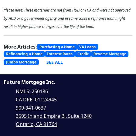
Please note: These materials are not from HUD or FHA and were not approved
by HUD or a government agency and in some cases a refinance loan might
result in higher finance charges over the life of the loan.
More Articles:
Purchasing a Home
VA Loans
Refinancing a Home
Interest Rates
Credit
Reverse Mortgage
SEE ALL
Jumbo Mortgage
Future Mortgage Inc.
NMLS: 250186
CA DRE: 01124945
909-941-0637
3595 Inland Empire Bl. Suite 1240
Ontario, CA 91764