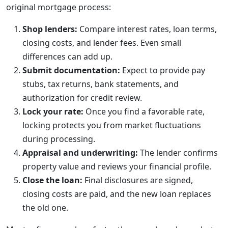
original mortgage process:
Shop lenders:
Compare interest rates, loan terms,
closing costs, and lender fees. Even small
differences can add up.
Submit documentation:
Expect to provide pay
stubs, tax returns, bank statements, and
authorization for credit review.
Lock your rate:
Once you find a favorable rate,
locking protects you from market fluctuations
during processing.
Appraisal and underwriting:
The lender confirms
property value and reviews your financial profile.
Close the loan:
Final disclosures are signed,
closing costs are paid, and the new loan replaces
the old one.