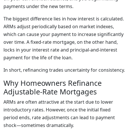
payments under the new terms.
The biggest difference lies in how interest is calculated.
ARMs adjust periodically based on market indexes,
which can cause your payment to increase significantly
over time. A fixed-rate mortgage, on the other hand,
locks in your interest rate and principal-and-interest
payment for the life of the loan.
In short, refinancing trades uncertainty for consistency.
Why Homeowners Refinance
Adjustable-Rate Mortgages
ARMs are often attractive at the start due to lower
introductory rates. However, once the initial fixed
period ends, rate adjustments can lead to payment
shock—sometimes dramatically.