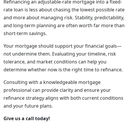
Refinancing an adjustable-rate mortgage into a fixed-
rate loan is less about chasing the lowest possible rate
and more about managing risk. Stability, predictability,
and long-term planning are often worth far more than
short-term savings.
Your mortgage should support your financial goals—
not undermine them. Evaluating your timeline, risk
tolerance, and market conditions can help you
determine whether now is the right time to refinance.
Consulting with a knowledgeable mortgage
professional can provide clarity and ensure your
refinance strategy aligns with both current conditions
and your future plans.
Give us a call today!