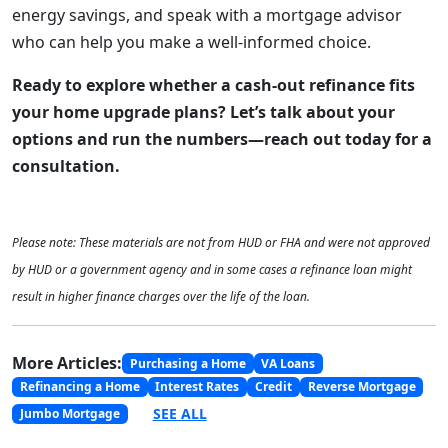
energy savings, and speak with a mortgage advisor
who can help you make a well-informed choice.
Ready to explore whether a cash-out refinance fits
your home upgrade plans? Let’s talk about your
options and run the numbers—reach out today for a
consultation.
Please note: These materials are not from HUD or FHA and were not approved
by HUD or a government agency and in some cases a refinance loan might
result in higher finance charges over the life of the loan.
More Articles:
Purchasing a Home
VA Loans
Refinancing a Home
Interest Rates
Credit
Reverse Mortgage
SEE ALL
Jumbo Mortgage