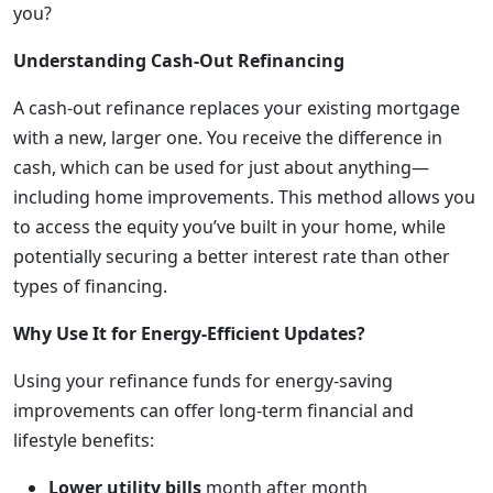
you?
Understanding Cash-Out Refinancing
A cash-out refinance replaces your existing mortgage
with a new, larger one. You receive the difference in
cash, which can be used for just about anything—
including home improvements. This method allows you
to access the equity you’ve built in your home, while
potentially securing a better interest rate than other
types of financing.
Why Use It for Energy-Efficient Updates?
Using your refinance funds for energy-saving
improvements can offer long-term financial and
lifestyle benefits:
Lower utility bills
month after month