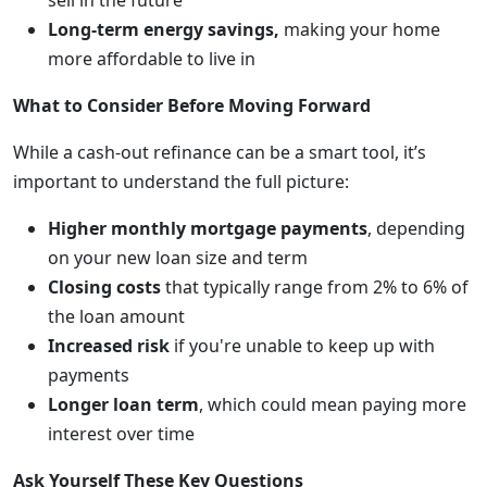
sell in the future
Long-term energy savings,
making your home
more affordable to live in
What to Consider Before Moving Forward
While a cash-out refinance can be a smart tool, it’s
important to understand the full picture:
Higher monthly mortgage payments
, depending
on your new loan size and term
Closing costs
that typically range from 2% to 6% of
the loan amount
Increased risk
if you're unable to keep up with
payments
Longer loan term
, which could mean paying more
interest over time
Ask Yourself These Key Questions