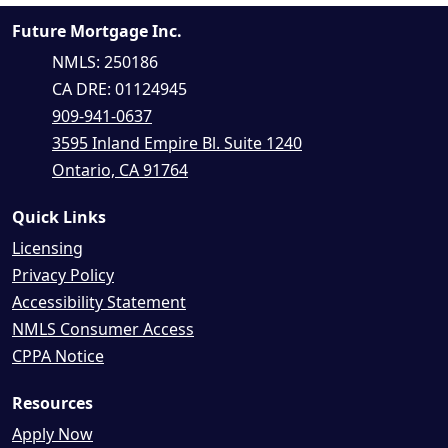
Future Mortgage Inc.
NMLS: 250186
CA DRE: 01124945
909-941-0637
3595 Inland Empire Bl. Suite 1240
Ontario, CA 91764
Quick Links
Licensing
Privacy Policy
Accessibility Statement
NMLS Consumer Access
CPPA Notice
Resources
Apply Now