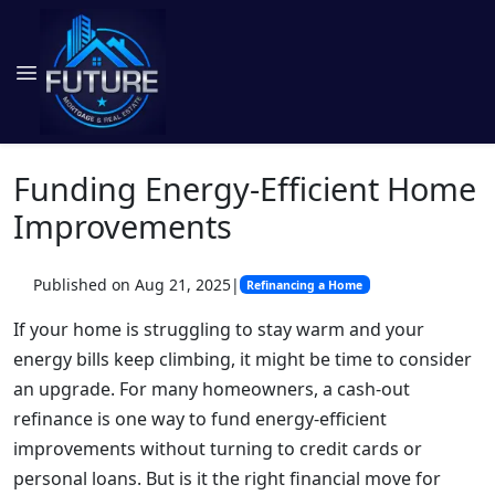
Funding Energy-Efficient Home
Improvements
Published on Aug 21, 2025
|
Refinancing a Home
If your home is struggling to stay warm and your
energy bills keep climbing, it might be time to consider
an upgrade. For many homeowners, a cash-out
refinance is one way to fund energy-efficient
improvements without turning to credit cards or
personal loans. But is it the right financial move for