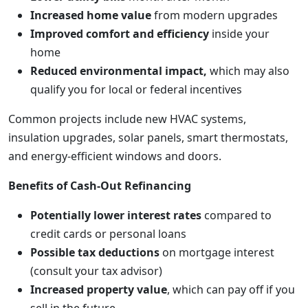
Increased home value
from modern upgrades
Improved comfort and efficiency
inside your
home
Reduced environmental impact,
which may also
qualify you for local or federal incentives
Common projects include new HVAC systems,
insulation upgrades, solar panels, smart thermostats,
and energy-efficient windows and doors.
Benefits of Cash-Out Refinancing
Potentially lower interest rates
compared to
credit cards or personal loans
Possible tax deductions
on mortgage interest
(consult your tax advisor)
Increased property value
, which can pay off if you