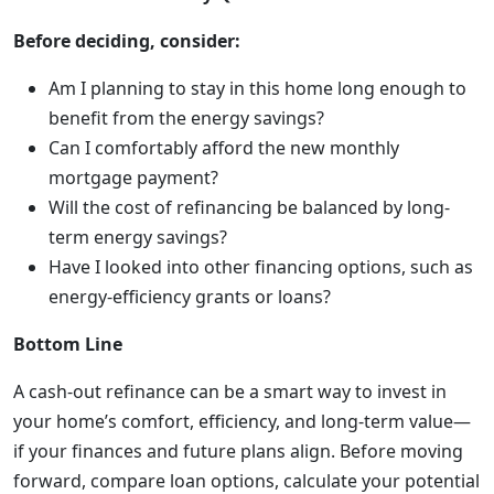
Before deciding, consider:
Am I planning to stay in this home long enough to
benefit from the energy savings?
Can I comfortably afford the new monthly
mortgage payment?
Will the cost of refinancing be balanced by long-
term energy savings?
Have I looked into other financing options, such as
energy-efficiency grants or loans?
Bottom Line
A cash-out refinance can be a smart way to invest in
your home’s comfort, efficiency, and long-term value—
if your finances and future plans align. Before moving
forward, compare loan options, calculate your potential