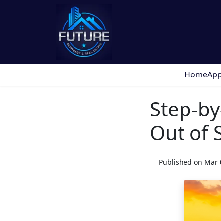
Home
App
Step-by
Out of 
Published on Mar 