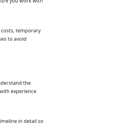
sure you work with
 costs, temporary
ses to avoid
understand the
 with experience
meline in detail so