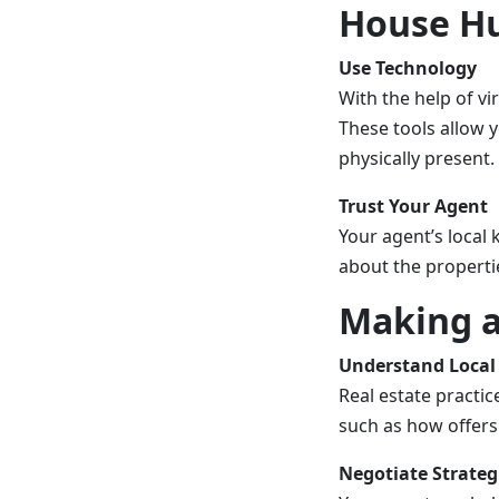
House Hu
Use Technology
With the help of vi
These tools allow 
physically present.
Trust Your Agent
Your agent’s local 
about the properti
Making a
Understand Local 
Real estate practic
such as how offers
Negotiate Strateg