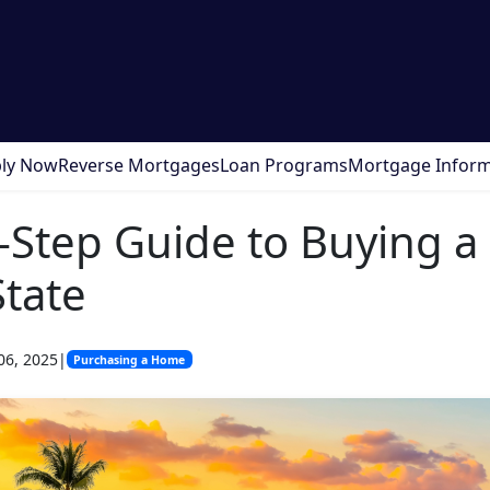
ly Now
Reverse Mortgages
Loan Programs
Mortgage Inform
-Step Guide to Buying 
State
06, 2025
|
Purchasing a Home