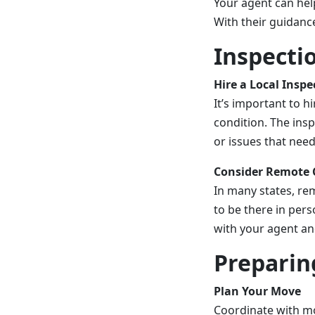
Your agent can hel
With their guidance
Inspecti
Hire a Local Inspe
It’s important to h
condition. The insp
or issues that nee
Consider Remote 
In many states, re
to be there in pers
with your agent an
Preparin
Plan Your Move
Coordinate with mo