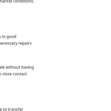
market conditions.
s in good
necessary repairs
sale without having
n close contact
 to transfer