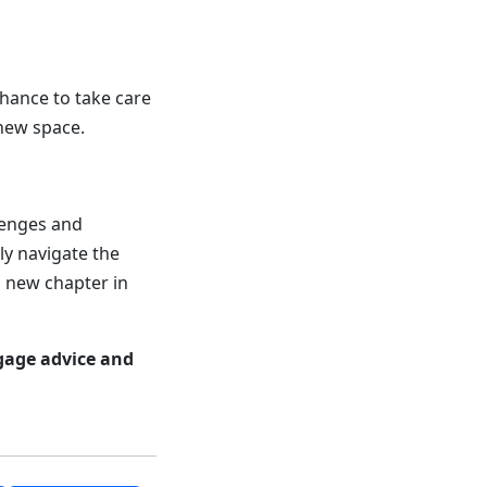
 chance to take care
 new space.
llenges and
ly navigate the
g new chapter in
gage advice and