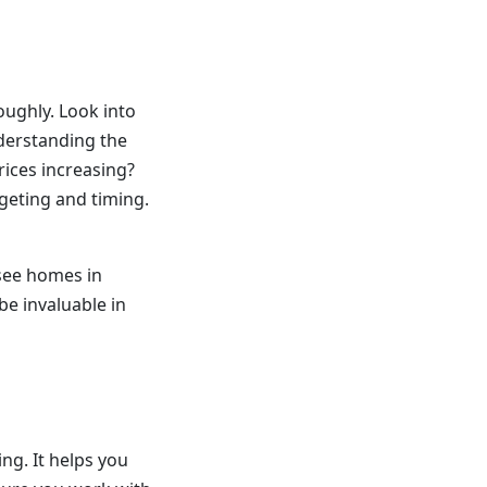
oughly. Look into
nderstanding the
rices increasing?
geting and timing.
 see homes in
be invaluable in
ng. It helps you