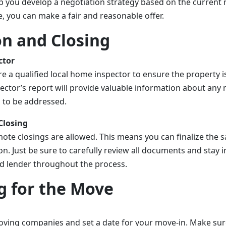
p you develop a negotiation strategy based on the current 
, you can make a fair and reasonable offer.
on and Closing
ctor
ire a qualified local home inspector to ensure the property i
ector’s report will provide valuable information about any 
d to be addressed.
Closing
mote closings are allowed. This means you can finalize the 
on. Just be sure to carefully review all documents and stay i
d lender throughout the process.
g for the Move
ving companies and set a date for your move-in. Make sure