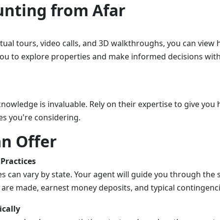
nting from Afar
rtual tours, video calls, and 3D walkthroughs, you can view
you to explore properties and make informed decisions wit
knowledge is invaluable. Rely on their expertise to give yo
es you're considering.
n Offer
Practices
es can vary by state. Your agent will guide you through the 
 are made, earnest money deposits, and typical contingencie
ically