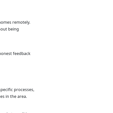
 homes remotely.
hout being
u honest feedback
specific processes,
s in the area.