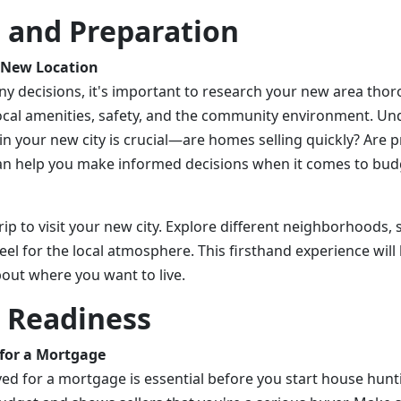
 and Preparation
 New Location
y decisions, it's important to research your new area thor
, local amenities, safety, and the community environment. U
in your new city is crucial—are homes selling quickly? Are p
an help you make informed decisions when it comes to bud
 trip to visit your new city. Explore different neighborhoods,
eel for the local atmosphere. This firsthand experience will 
out where you want to live.
l Readiness
for a Mortgage
ed for a mortgage is essential before you start house hunti