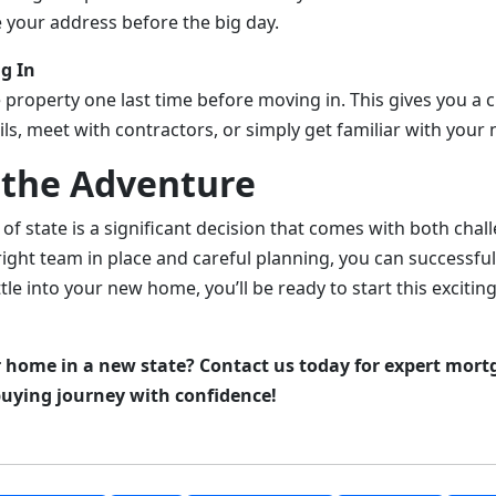
e your address before the big day.
g In
the property one last time before moving in. This gives you a
ils, meet with contractors, or simply get familiar with your
the Adventure
of state is a significant decision that comes with both cha
ight team in place and careful planning, you can successful
tle into your new home, you’ll be ready to start this excitin
 home in a new state? Contact us today for expert mort
uying journey with confidence!