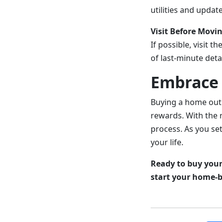
utilities and updat
Visit Before Movin
If possible, visit 
of last-minute deta
Embrace 
Buying a home out 
rewards. With the r
process. As you set
your life.
Ready to buy your
start your home-b