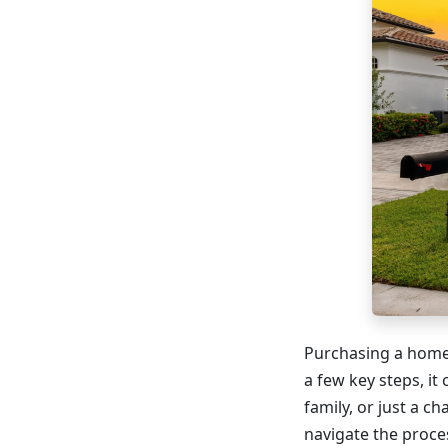
Purchasing a home 
a few key steps, it
family, or just a c
navigate the proce