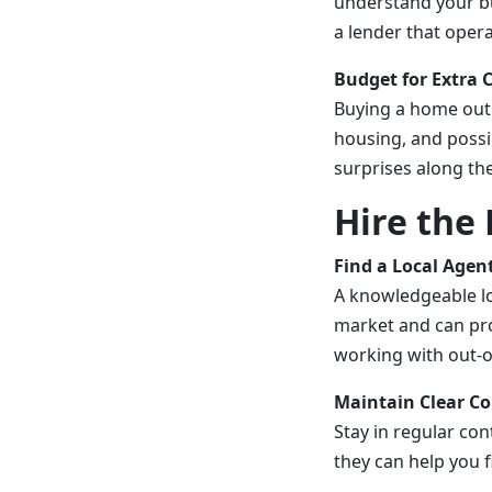
understand your bu
a lender that oper
Budget for Extra 
Buying a home out 
housing, and possi
surprises along th
Hire the 
Find a Local Agen
A knowledgeable lo
market and can pro
working with out-o
Maintain Clear 
Stay in regular con
they can help you f