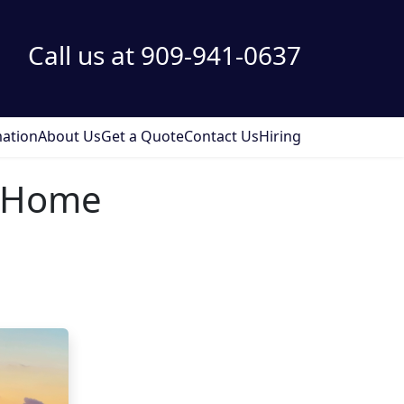
Call us at 909-941-0637
ation
About Us
Get a Quote
Contact Us
Hiring
a Home