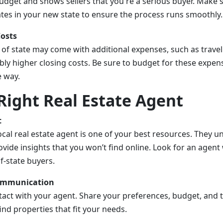
dget and shows sellers that you're a serious buyer. Make 
ates in your new state to ensure the process runs smoothly.
Costs
of state may come with additional expenses, such as travel
bly higher closing costs. Be sure to budget for these expen
e way.
Right Real Estate Agent
t
cal real estate agent is one of your best resources. They 
vide insights that you won’t find online. Look for an agent
f-state buyers.
Communication
tact with your agent. Share your preferences, budget, and ti
ind properties that fit your needs.