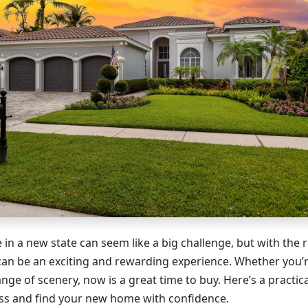
in a new state can seem like a big challenge, but with the 
 can be an exciting and rewarding experience. Whether you’r
hange of scenery, now is a great time to buy. Here’s a practic
ss and find your new home with confidence.