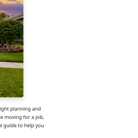
right planning and
e moving for a job,
al guide to help you