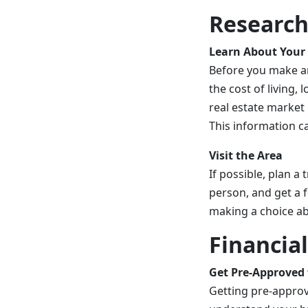
Research
Learn About Your
Before you make an
the cost of living
real estate market 
This information c
Visit the Area
If possible, plan a
person, and get a f
making a choice ab
Financia
Get Pre-Approved 
Getting pre-approv