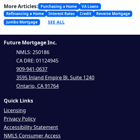
More Articles:
Purchasing a Home
VA Loans
Refinancing a Home
Interest Rates
Credit
Reverse Mortgage
SEE ALL
Jumbo Mortgage
Future Mortgage Inc.
NMLS: 250186
CA DRE: 01124945
909-941-0637
3595 Inland Empire Bl. Suite 1240
Ontario, CA 91764
Quick Links
Licensing
Privacy Policy
Accessibility Statement
NMLS Consumer Access