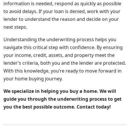
information is needed, respond as quickly as possible
to avoid delays. If your loan is denied, work with your
lender to understand the reason and decide on your
next steps.
Understanding the underwriting process helps you
navigate this critical step with confidence. By ensuring
your income, credit, assets, and property meet the
lender’s criteria, both you and the lender are protected.
With this knowledge, you’re ready to move forward in
your home buying journey.
We specialize in helping you buy a home. We will
guide you through the underwriting process to get
you the best possible outcome. Contact today!