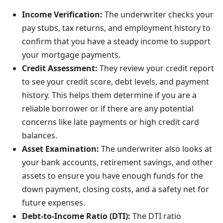
Income Verification:
The underwriter checks your
pay stubs, tax returns, and employment history to
confirm that you have a steady income to support
your mortgage payments.
Credit Assessment:
They review your credit report
to see your credit score, debt levels, and payment
history. This helps them determine if you are a
reliable borrower or if there are any potential
concerns like late payments or high credit card
balances.
Asset Examination:
The underwriter also looks at
your bank accounts, retirement savings, and other
assets to ensure you have enough funds for the
down payment, closing costs, and a safety net for
future expenses.
Debt-to-Income Ratio (DTI):
The DTI ratio