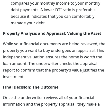
compares your monthly income to your monthly
debt payments. A lower DTI ratio is preferable
because it indicates that you can comfortably
manage your debt.
Property Analysis and Appraisal: Valuing the Asset
While your financial documents are being reviewed, the
property you want to buy undergoes an appraisal. This
independent valuation ensures the home is worth the
loan amount. The underwriter checks the appraisal
report to confirm that the property’s value justifies the
investment.
Final Decision: The Outcome
Once the underwriter reviews all of your financial
information and the property appraisal, they make a