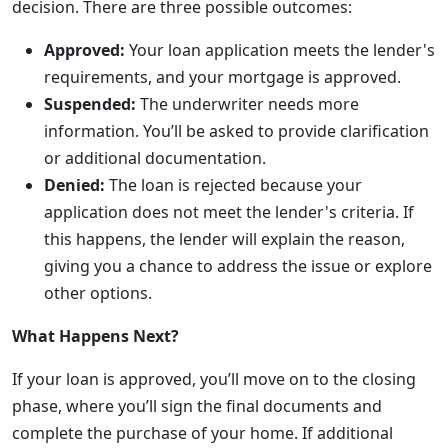
decision. There are three possible outcomes:
Approved:
Your loan application meets the lender's
requirements, and your mortgage is approved.
Suspended:
The underwriter needs more
information. You’ll be asked to provide clarification
or additional documentation.
Denied:
The loan is rejected because your
application does not meet the lender's criteria. If
this happens, the lender will explain the reason,
giving you a chance to address the issue or explore
other options.
What Happens Next?
If your loan is approved, you’ll move on to the closing
phase, where you’ll sign the final documents and
complete the purchase of your home. If additional