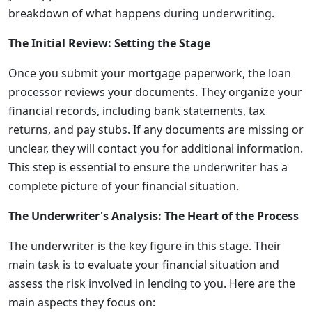
breakdown of what happens during underwriting.
The Initial Review: Setting the Stage
Once you submit your mortgage paperwork, the loan
processor reviews your documents. They organize your
financial records, including bank statements, tax
returns, and pay stubs. If any documents are missing or
unclear, they will contact you for additional information.
This step is essential to ensure the underwriter has a
complete picture of your financial situation.
The Underwriter's Analysis: The Heart of the Process
The underwriter is the key figure in this stage. Their
main task is to evaluate your financial situation and
assess the risk involved in lending to you. Here are the
main aspects they focus on: