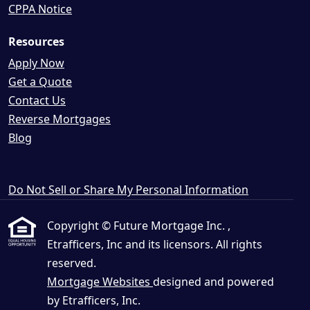
CPPA Notice
Resources
Apply Now
Get a Quote
Contact Us
Reverse Mortgages
Blog
Do Not Sell or Share My Personal Information
Copyright © Future Mortgage Inc. ,
Etrafficers, Inc and its licensors. All rights
reserved.
Mortgage Websites
designed and powered
by Etrafficers, Inc.