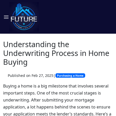
Understanding the
Underwriting Process in Home
Buying
Published on Feb 27, 2025
|
Purchasing a Home
Buying a home is a big milestone that involves several
important steps. One of the most crucial stages is
underwriting. After submitting your mortgage
application, a lot happens behind the scenes to ensure
your application meets the lender’s standards. Here’s a