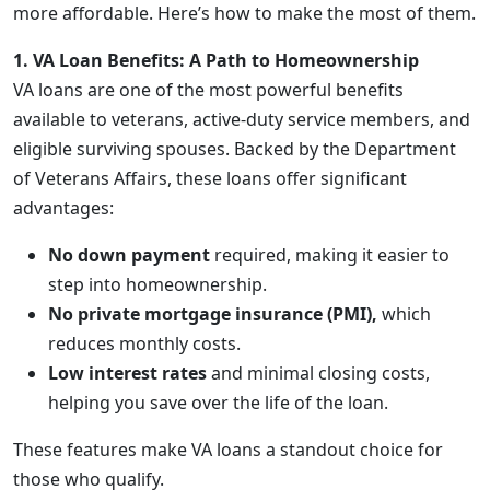
more affordable. Here’s how to make the most of them.
1. VA Loan Benefits: A Path to Homeownership
VA loans are one of the most powerful benefits
available to veterans, active-duty service members, and
eligible surviving spouses. Backed by the Department
of Veterans Affairs, these loans offer significant
advantages:
No down payment
required, making it easier to
step into homeownership.
No private mortgage insurance (PMI),
which
reduces monthly costs.
Low interest rates
and minimal closing costs,
helping you save over the life of the loan.
These features make VA loans a standout choice for
those who qualify.