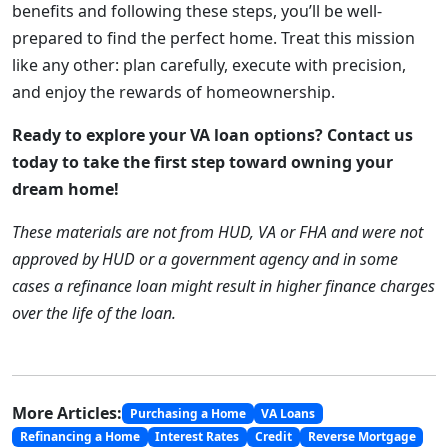
benefits and following these steps, you’ll be well-
prepared to find the perfect home. Treat this mission
like any other: plan carefully, execute with precision,
and enjoy the rewards of homeownership.
Ready to explore your VA loan options? Contact us
today to take the first step toward owning your
dream home!
These materials are not from HUD, VA or FHA and were not
approved by HUD or a government agency and in some
cases a refinance loan might result in higher finance charges
over the life of the loan.
More Articles:
Purchasing a Home
VA Loans
Refinancing a Home
Interest Rates
Credit
Reverse Mortgage