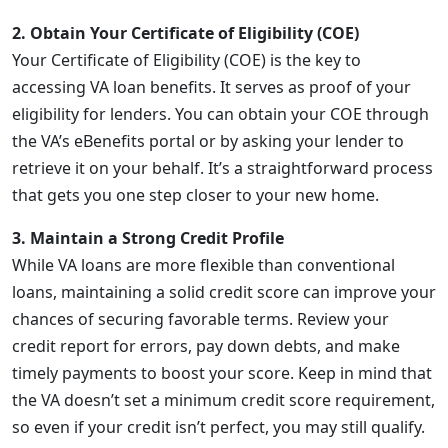
2. Obtain Your Certificate of Eligibility (COE)
Your Certificate of Eligibility (COE) is the key to
accessing VA loan benefits. It serves as proof of your
eligibility for lenders. You can obtain your COE through
the VA’s eBenefits portal or by asking your lender to
retrieve it on your behalf. It’s a straightforward process
that gets you one step closer to your new home.
3. Maintain a Strong Credit Profile
While VA loans are more flexible than conventional
loans, maintaining a solid credit score can improve your
chances of securing favorable terms. Review your
credit report for errors, pay down debts, and make
timely payments to boost your score. Keep in mind that
the VA doesn’t set a minimum credit score requirement,
so even if your credit isn’t perfect, you may still qualify.