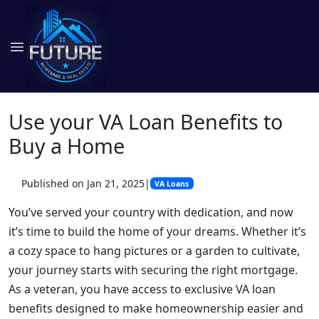
Use your VA Loan Benefits to
Buy a Home
Published on Jan 21, 2025
|
VA Loans
You’ve served your country with dedication, and now
it’s time to build the home of your dreams. Whether it’s
a cozy space to hang pictures or a garden to cultivate,
your journey starts with securing the right mortgage.
As a veteran, you have access to exclusive VA loan
benefits designed to make homeownership easier and