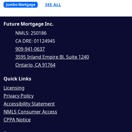
SEE ALL
Jumbo Mortgage
Future Mortgage Inc.
NMLS: 250186
CA DRE: 01124945
909-941-0637
3595 Inland Empire Bl. Suite 1240
Ontario, CA 91764
Quick Links
Licensing
Privacy Policy
Accessibility Statement
NMLS Consumer Access
CPPA Notice