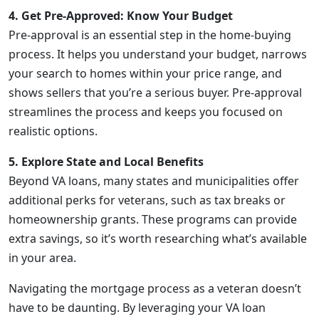
4. Get Pre-Approved: Know Your Budget
Pre-approval is an essential step in the home-buying
process. It helps you understand your budget, narrows
your search to homes within your price range, and
shows sellers that you’re a serious buyer. Pre-approval
streamlines the process and keeps you focused on
realistic options.
5. Explore State and Local Benefits
Beyond VA loans, many states and municipalities offer
additional perks for veterans, such as tax breaks or
homeownership grants. These programs can provide
extra savings, so it’s worth researching what’s available
in your area.
Navigating the mortgage process as a veteran doesn’t
have to be daunting. By leveraging your VA loan