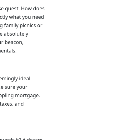
use quest. How does
actly what you need
 family picnics or
re absolutely
our beacon,
entals.
emingly ideal
ke sure your
rippling mortgage.
taxes, and