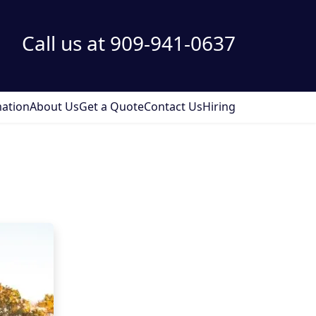
Call us at 909-941-0637
ation
About Us
Get a Quote
Contact Us
Hiring