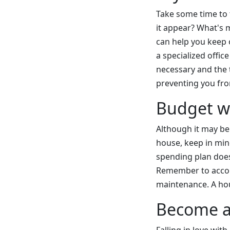
Take some time to 
it appear? What's 
can help you keep 
a specialized offic
necessary and the t
preventing you fro
Budget wi
Although it may be
house, keep in min
spending plan doesn
Remember to accoun
maintenance. A hous
Become a