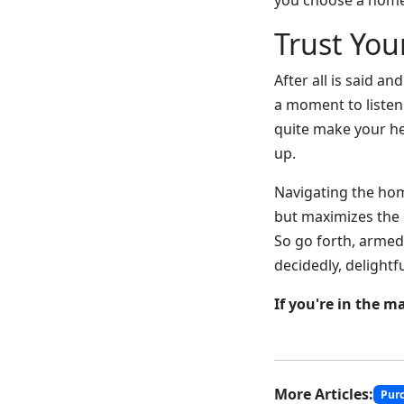
you choose a home 
Trust You
After all is said 
a moment to listen
quite make your he
up.
Navigating the hom
but maximizes the e
So go forth, armed
decidedly, delightf
If you're in the m
More Articles:
Pur