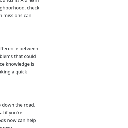
rounds it? A dream
eighborhood, check
on missions can
ifference between
oblems that could
ince knowledge is
aking a quick
rs down the road.
al if you’re
eeds now can help