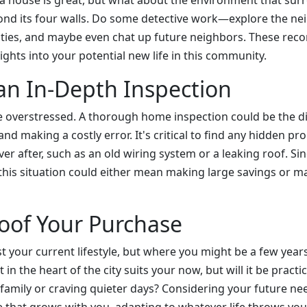
th a house is great, but what about the environment that sur
nd its four walls. Do some detective work—explore the n
ities, and maybe even chat up future neighbors. These rec
sights into your potential new life in this community.
 an In-Depth Inspection
e overstressed. A thorough home inspection could be the d
d making a costly error. It's critical to find any hidden pr
ver after, such as an old wiring system or a leaking roof. S
 this situation could either mean making large savings or m
oof Your Purchase
st your current lifestyle, but where you might be a few yea
 in the heart of the city suits your now, but will it be practic
a family or craving quieter days? Considering your future n