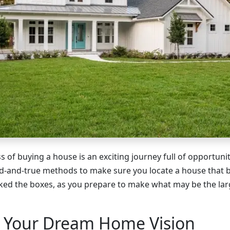
s of buying a house is an exciting journey full of opportun
d-and-true methods to make sure you locate a house that b
ked the boxes, as you prepare to make what may be the lar
e Your Dream Home Vision