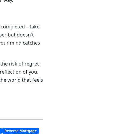
r way.
re completed—take
per but doesn't
 your mind catches
he risk of regret
reflection of you.
he world that feels
Reverse Mortgage