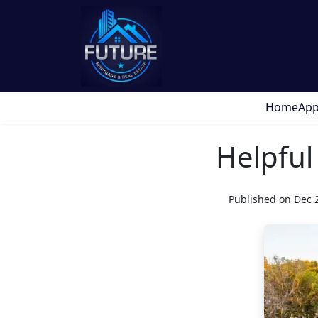
Home
App
Helpful
Published on Dec 