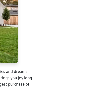
ities and dreams.
rings you joy long
gest purchase of