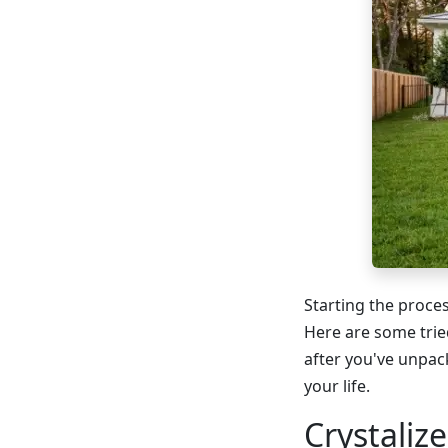
Starting the proces
Here are some trie
after you've unpac
your life.
Crystaliz