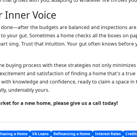
that grows with you, adapting to whatever life throws you
r Inner Voice
and done—after the budgets are balanced and inspections a
 to your gut. Sometimes a home checks all the boxes on pa
art sing. Trust that intuition. Your gut often knows before
e buying process with these strategies not only minimizes t
xcitement and satisfaction of finding a home that's a true 
 with knowledge and confidence, ready to claim a space in t
ully, undeniably yours.
arket for a new home, please give us a call today!
chasing a Home
VA Loans
Refinancing a Home
Interest Rates
Credit