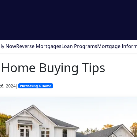
ly Now
Reverse Mortgages
Loan Programs
Mortgage Inform
 Home Buying Tips
26, 2024
|
Purchasing a Home