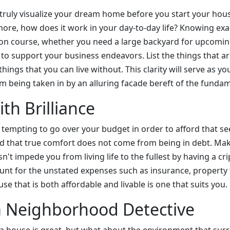
truly visualize your dream home before you start your ho
more, how does it work in your day-to-day life? Knowing ex
on course, whether you need a large backyard for upcoming
e to support your business endeavors. List the things that a
hings that you can live without. This clarity will serve as y
m being taken in by an alluring facade bereft of the fundam
th Brilliance
 tempting to go over your budget in order to afford that se
d that true comfort does not come from being in debt. Ma
't impede you from living life to the fullest by having a c
t for the unstated expenses such as insurance, property 
e that is both affordable and livable is one that suits you.
 Neighborhood Detective