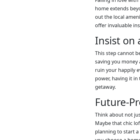
Falling in love wi
home extends beyo
out the local amen
offer invaluable in
Insist on
This step cannot b
saving you money an
ruin your happily e
power, having it in
getaway.
Future-Pr
Think about not ju
Maybe that chic loft
planning to start 