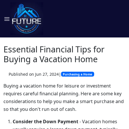
Essential Financial Tips for
Buying a Vacation Home
Published on Jun 27, 2024
|
Purchasing a Home
Buying a vacation home for leisure or investment
requires careful financial planning. Here are some key
considerations to help you make a smart purchase and
so that you don't run out of cash.
Consider the Down Payment
- Vacation homes