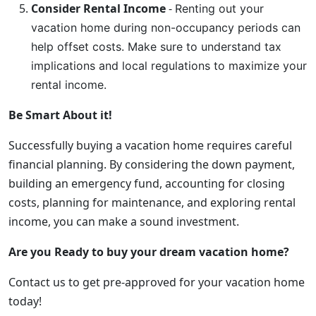
Consider Rental Income
-
Renting out your
vacation home during non-occupancy periods can
help offset costs. Make sure to understand tax
implications and local regulations to maximize your
rental income.
Be Smart About it!
Successfully buying a vacation home requires careful
financial planning. By considering the down payment,
building an emergency fund, accounting for closing
costs, planning for maintenance, and exploring rental
income, you can make a sound investment.
Are you Ready to buy your dream vacation home?
Contact us to get pre-approved for your vacation home
today!