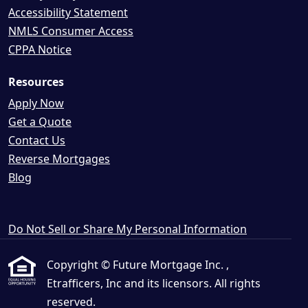
Accessibility Statement
NMLS Consumer Access
CPPA Notice
Resources
Apply Now
Get a Quote
Contact Us
Reverse Mortgages
Blog
Do Not Sell or Share My Personal Information
Copyright © Future Mortgage Inc. ,
Etrafficers, Inc and its licensors. All rights
reserved.