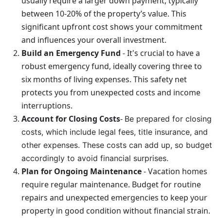
usually require a larger down payment, typically
between 10-20% of the property’s value. This
significant upfront cost shows your commitment
and influences your overall investment.
Build an Emergency Fund
- It's crucial to have a
robust emergency fund, ideally covering three to
six months of living expenses. This safety net
protects you from unexpected costs and income
interruptions.
Account for Closing Costs
-
Be prepared for closing
costs, which include legal fees, title insurance, and
other expenses. These costs can add up, so budget
accordingly to avoid financial surprises.
Plan for Ongoing Maintenance
- Vacation homes
require regular maintenance. Budget for routine
repairs and unexpected emergencies to keep your
property in good condition without financial strain.