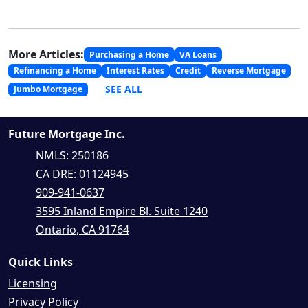
More Articles:
Purchasing a Home
VA Loans
Refinancing a Home
Interest Rates
Credit
Reverse Mortgage
SEE ALL
Jumbo Mortgage
Future Mortgage Inc.
NMLS: 250186
CA DRE: 01124945
909-941-0637
3595 Inland Empire Bl. Suite 1240
Ontario, CA 91764
Quick Links
Licensing
Privacy Policy