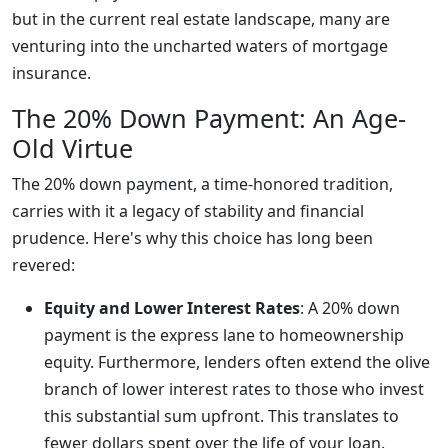
but in the current real estate landscape, many are
venturing into the uncharted waters of mortgage
insurance.
The 20% Down Payment: An Age-
Old Virtue
The 20% down payment, a time-honored tradition,
carries with it a legacy of stability and financial
prudence. Here's why this choice has long been
revered:
Equity and Lower Interest Rates
: A 20% down
payment is the express lane to homeownership
equity. Furthermore, lenders often extend the olive
branch of lower interest rates to those who invest
this substantial sum upfront. This translates to
fewer dollars spent over the life of your loan.