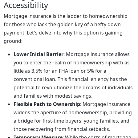
Accessibility
Mortgage insurance is the ladder to homeownership
for those who lack the golden key of a hefty down
payment. Let's delve into why this option is gaining
ground:
Lower Initial Barrier
: Mortgage insurance allows
you to enter the realm of homeownership with as
little as 3.5% for an FHA loan or 5% for a
conventional loan. This financial leniency has the
potential to revolutionize the dreams of individuals
and families with modest savings.
Flexible Path to Ownership
: Mortgage insurance
widens the aperture of homeownership, providing
a bridge for first-time buyers, young families, and
those recovering from financial setbacks.
Temporary Measure
: While the costs of mortgage