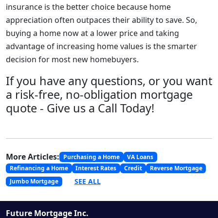
insurance is the better choice because home
appreciation often outpaces their ability to save. So,
buying a home now at a lower price and taking
advantage of increasing home values is the smarter
decision for most new homebuyers.
If you have any questions, or you want
a risk-free, no-obligation mortgage
quote - Give us a Call Today!
More Articles:
Purchasing a Home
VA Loans
Refinancing a Home
Interest Rates
Credit
Reverse Mortgage
SEE ALL
Jumbo Mortgage
Future Mortgage Inc.