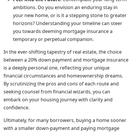
ambitions. Do you envision an enduring stay in
your new home, or is it a stepping stone to greater
horizons? Understanding your timeline can steer
you towards deeming mortgage insurance a
temporary or perpetual companion.
In the ever-shifting tapestry of real estate, the choice
between a 20% down payment and mortgage insurance
is a deeply personal one, reflecting your unique
financial circumstances and homeownership dreams.
By scrutinizing the pros and cons of each route and
seeking counsel from financial wizards, you can
embark on your housing journey with clarity and
confidence.
Ultimately, for many borrowers, buying a home sooner
with a smaller down-payment and paying mortgage