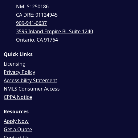
NMLS: 250186
CA DRE: 01124945
909-941-0637
3595 Inland Empire Bl. Suite 1240
Ontario, CA 91764
Quick Links
Licensing
Privacy Policy
Accessibility Statement
NMLS Consumer Access
CPPA Notice
Resources
Apply Now
Get a Quote
Contact Us