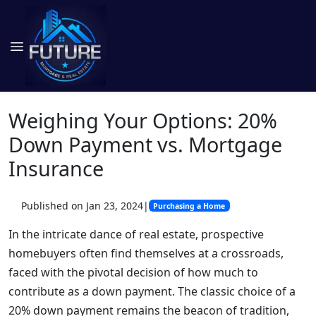
Weighing Your Options: 20%
Down Payment vs. Mortgage
Insurance
Published on Jan 23, 2024
|
Purchasing a Home
In the intricate dance of real estate, prospective
homebuyers often find themselves at a crossroads,
faced with the pivotal decision of how much to
contribute as a down payment. The classic choice of a
20% down payment remains the beacon of tradition,