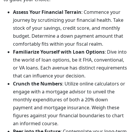
Assess Your Financial Terrain
: Commence your
journey by scrutinizing your financial health. Take
stock of your savings, credit score, and monthly
budget. Determine a down payment amount that
comfortably fits within your fiscal realm.
Familiarize Yourself with Loan Options
: Dive into
the world of loan options, be it FHA, conventional,
or VA loans. Each avenue has distinct requirements
that can influence your decision.
Crunch the Numbers
: Utilize online calculators or
engage with a mortgage advisor to unveil the
monthly expenditures of both a 20% down
payment and mortgage insurance. Weigh these
figures against your financial boundaries to chart
an informed course.
Peer into the Future
: Contemplate your long-term