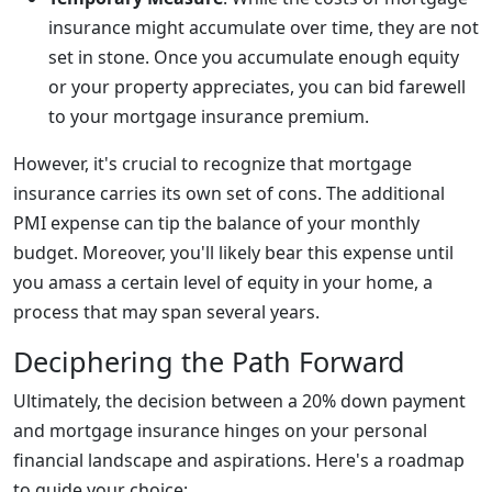
insurance might accumulate over time, they are not
set in stone. Once you accumulate enough equity
or your property appreciates, you can bid farewell
to your mortgage insurance premium.
However, it's crucial to recognize that mortgage
insurance carries its own set of cons. The additional
PMI expense can tip the balance of your monthly
budget. Moreover, you'll likely bear this expense until
you amass a certain level of equity in your home, a
process that may span several years.
Deciphering the Path Forward
Ultimately, the decision between a 20% down payment
and mortgage insurance hinges on your personal
financial landscape and aspirations. Here's a roadmap
to guide your choice: