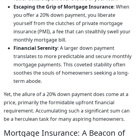
Escaping the Grip of Mortgage Insurance
: When
you offer a 20% down payment, you liberate
yourself from the clutches of private mortgage
insurance (PMI), a fee that can stealthily swell your
monthly mortgage bill.
Financial Serenity
: A larger down payment
translates to more predictable and secure monthly
mortgage payments. This coveted stability often
soothes the souls of homeowners seeking a long-
term abode.
Yet, the allure of a 20% down payment does come at a
price, primarily the formidable upfront financial
requirement. Accumulating such a significant sum can
be a herculean task for many aspiring homeowners.
Mortgage Insurance: A Beacon of