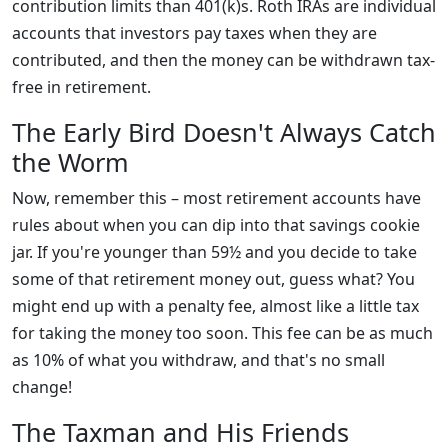
contribution limits than 401(k)s. Roth IRAs are individual
accounts that investors pay taxes when they are
contributed, and then the money can be withdrawn tax-
free in retirement.
The Early Bird Doesn't Always Catch
the Worm
Now, remember this – most retirement accounts have
rules about when you can dip into that savings cookie
jar. If you're younger than 59½ and you decide to take
some of that retirement money out, guess what? You
might end up with a penalty fee, almost like a little tax
for taking the money too soon. This fee can be as much
as 10% of what you withdraw, and that's no small
change!
The Taxman and His Friends