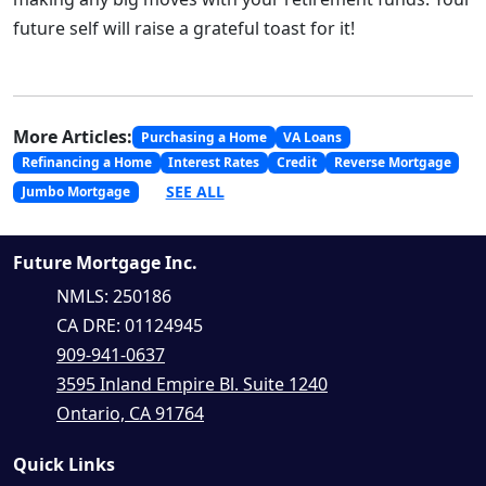
future self will raise a grateful toast for it!
More Articles:
Purchasing a Home
VA Loans
Refinancing a Home
Interest Rates
Credit
Reverse Mortgage
SEE ALL
Jumbo Mortgage
Future Mortgage Inc.
NMLS: 250186
CA DRE: 01124945
909-941-0637
3595 Inland Empire Bl. Suite 1240
Ontario, CA 91764
Quick Links