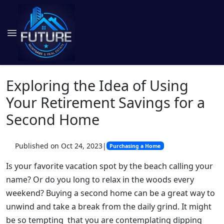
Exploring the Idea of Using
Your Retirement Savings for a
Second Home
Published on Oct 24, 2023
|
Purchasing a Home
Is your favorite vacation spot by the beach calling your
name? Or do you long to relax in the woods every
weekend? Buying a second home can be a great way to
unwind and take a break from the daily grind. It might
be so tempting that you are contemplating dipping