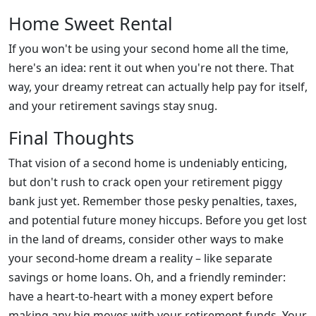
Home Sweet Rental
If you won't be using your second home all the time,
here's an idea: rent it out when you're not there. That
way, your dreamy retreat can actually help pay for itself,
and your retirement savings stay snug.
Final Thoughts
That vision of a second home is undeniably enticing,
but don't rush to crack open your retirement piggy
bank just yet. Remember those pesky penalties, taxes,
and potential future money hiccups. Before you get lost
in the land of dreams, consider other ways to make
your second-home dream a reality – like separate
savings or home loans. Oh, and a friendly reminder:
have a heart-to-heart with a money expert before
making any big moves with your retirement funds. Your