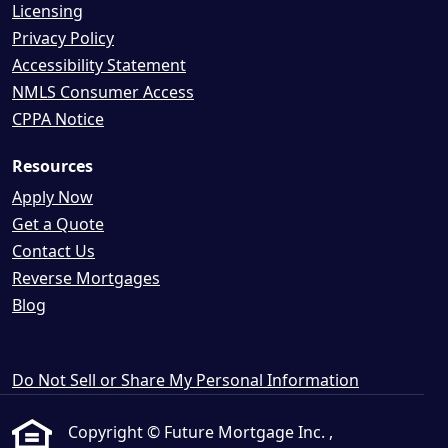
Licensing
Privacy Policy
Accessibility Statement
NMLS Consumer Access
CPPA Notice
Resources
Apply Now
Get a Quote
Contact Us
Reverse Mortgages
Blog
Do Not Sell or Share My Personal Information
Copyright © Future Mortgage Inc. ,