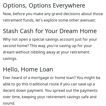
Options, Options Everywhere
Now, before you make any grand decisions about those
retirement funds, let's explore some other avenues:
Stash Cash for Your Dream Home
Why not open a special savings account just for your
second home? This way, you're saving up for your
dream without nibbling away at your retirement
savings.
Hello, Home Loan
Ever heard of a mortgage or home loan? You might be
able to go this traditional route if you can save up a
decent down payment. You spread out the payments
over time, keeping your retirement savings safe and
sound.