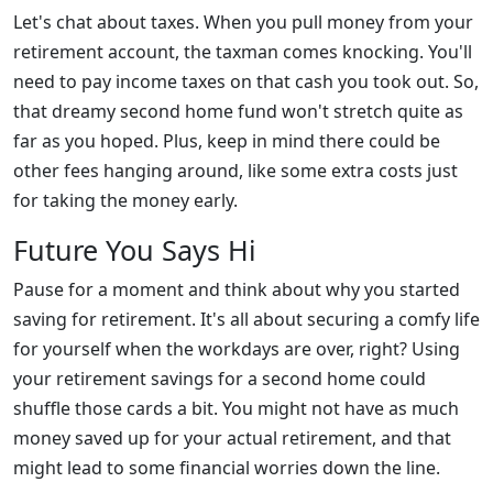
Let's chat about taxes. When you pull money from your
retirement account, the taxman comes knocking. You'll
need to pay income taxes on that cash you took out. So,
that dreamy second home fund won't stretch quite as
far as you hoped. Plus, keep in mind there could be
other fees hanging around, like some extra costs just
for taking the money early.
Future You Says Hi
Pause for a moment and think about why you started
saving for retirement. It's all about securing a comfy life
for yourself when the workdays are over, right? Using
your retirement savings for a second home could
shuffle those cards a bit. You might not have as much
money saved up for your actual retirement, and that
might lead to some financial worries down the line.