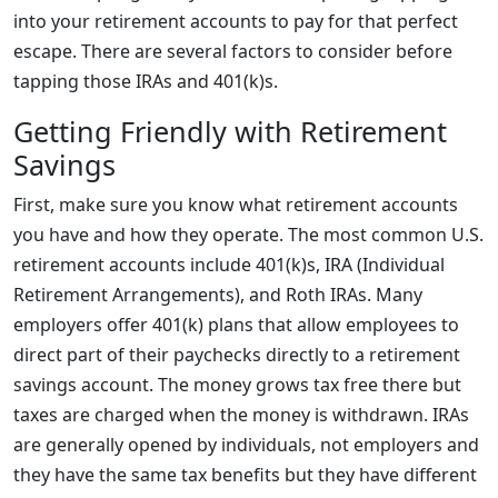
into your retirement accounts to pay for that perfect
escape. There are several factors to consider before
tapping those IRAs and 401(k)s.
Getting Friendly with Retirement
Savings
First, make sure you know what retirement accounts
you have and how they operate. The most common U.S.
retirement accounts include 401(k)s, IRA (Individual
Retirement Arrangements), and Roth IRAs. Many
employers offer 401(k) plans that allow employees to
direct part of their paychecks directly to a retirement
savings account. The money grows tax free there but
taxes are charged when the money is withdrawn. IRAs
are generally opened by individuals, not employers and
they have the same tax benefits but they have different