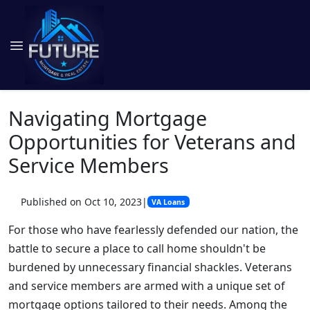
Navigating Mortgage
Opportunities for Veterans and
Service Members
Published on Oct 10, 2023
|
VA Loans
For those who have fearlessly defended our nation, the
battle to secure a place to call home shouldn't be
burdened by unnecessary financial shackles. Veterans
and service members are armed with a unique set of
mortgage options tailored to their needs. Among the