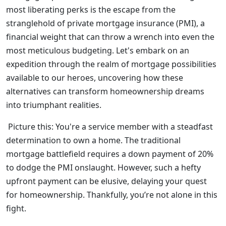
most liberating perks is the escape from the
stranglehold of private mortgage insurance (PMI), a
financial weight that can throw a wrench into even the
most meticulous budgeting. Let's embark on an
expedition through the realm of mortgage possibilities
available to our heroes, uncovering how these
alternatives can transform homeownership dreams
into triumphant realities.
Picture this: You're a service member with a steadfast
determination to own a home. The traditional
mortgage battlefield requires a down payment of 20%
to dodge the PMI onslaught. However, such a hefty
upfront payment can be elusive, delaying your quest
for homeownership. Thankfully, you’re not alone in this
fight.