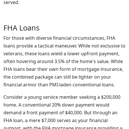
served.
FHA Loans
For those with diverse financial circumstances, FHA
loans provide a tactical maneuver. While not exclusive to
veterans, these loans wield a lower upfront payment,
often hovering around 3.5% of the home's value. While
FHA loans bear their own form of mortgage insurance,
the combined package can still be lighter on your
financial armor than PMI-laden conventional loans.
Consider a young service member seeking a $200,000
home. A conventional 20% down payment would
demand a front payment of $40,000. But through an
FHA loan, a mere $7,000 serves as your financial
outpost, with the FHA mortgage insurance providing a