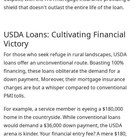
shield that doesn't outlast the entire life of the loan.
USDA Loans: Cultivating Financial
Victory
For those who seek refuge in rural landscapes, USDA
loans offer an unconventional route. Boasting 100%
financing, these loans obliterate the demand for a
down payment. Moreover, their mortgage insurance
charges are but a whisper compared to conventional
PMI tolls.
For example, a service member is eyeing a $180,000
home in the countryside. While conventional loans
would demand a $36,000 down payment, the USDA
arena is kinder. Your financial entry fee? A mere $180,