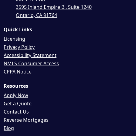
3595 Inland Empire Bl. Suite 1240
Ontario, CA 91764
Quick Links
Licensing
Privacy Policy
Accessibility Statement
NMLS Consumer Access
CPPA Notice
Resources
Apply Now
Get a Quote
Contact Us
Reverse Mortgages
Blog