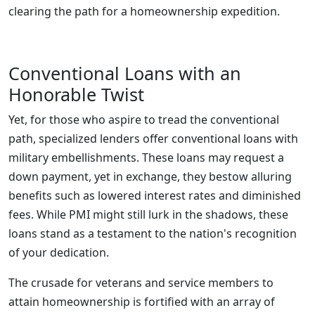
clearing the path for a homeownership expedition.
Conventional Loans with an
Honorable Twist
Yet, for those who aspire to tread the conventional
path, specialized lenders offer conventional loans with
military embellishments. These loans may request a
down payment, yet in exchange, they bestow alluring
benefits such as lowered interest rates and diminished
fees. While PMI might still lurk in the shadows, these
loans stand as a testament to the nation's recognition
of your dedication.
The crusade for veterans and service members to
attain homeownership is fortified with an array of