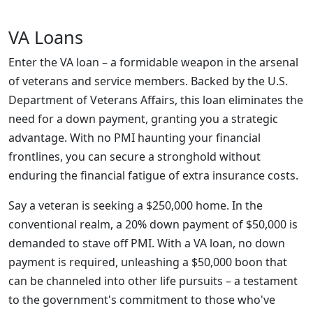
VA Loans
Enter the VA loan – a formidable weapon in the arsenal
of veterans and service members. Backed by the U.S.
Department of Veterans Affairs, this loan eliminates the
need for a down payment, granting you a strategic
advantage. With no PMI haunting your financial
frontlines, you can secure a stronghold without
enduring the financial fatigue of extra insurance costs.
Say a veteran is seeking a $250,000 home. In the
conventional realm, a 20% down payment of $50,000 is
demanded to stave off PMI. With a VA loan, no down
payment is required, unleashing a $50,000 boon that
can be channeled into other life pursuits – a testament
to the government's commitment to those who've