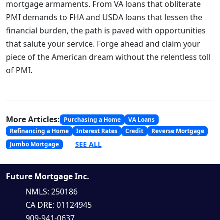
mortgage armaments. From VA loans that obliterate
PMI demands to FHA and USDA loans that lessen the
financial burden, the path is paved with opportunities
that salute your service. Forge ahead and claim your
piece of the American dream without the relentless toll
of PMI.
More Articles:
Purchasing a Home
VA Loans
Refinancing a Home
Interest Rates
Credit
Reverse Mortgage
SEE ALL
Jumbo Mortgage
Future Mortgage Inc.
NMLS: 250186
CA DRE: 01124945
909-941-0637